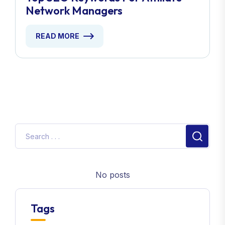
Network Managers
READ MORE
No posts
Tags