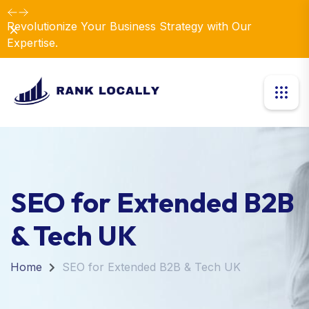
Revolutionize Your Business Strategy with Our
Dismiss
Expertise.
SEO for Extended B2B
& Tech UK
Home
SEO for Extended B2B & Tech UK