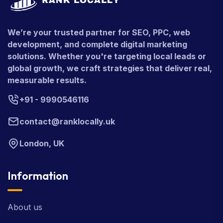
We’re your trusted partner for SEO, PPC, web
development, and complete digital marketing
solutions. Whether you're targeting local leads or
global growth, we craft strategies that deliver real,
measurable results.
+91 - 9990546116
contact@ranklocally.uk
London, UK
Information
About us