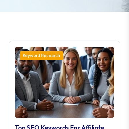
Keyword Research
Top SEO Keywords For Affiliate