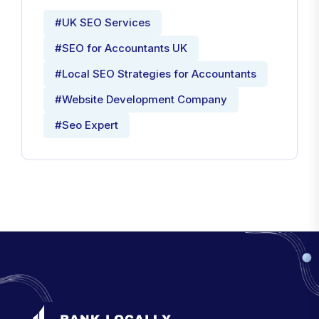
#UK SEO Services
#SEO for Accountants UK
#Local SEO Strategies for Accountants
#Website Development Company
#Seo Expert