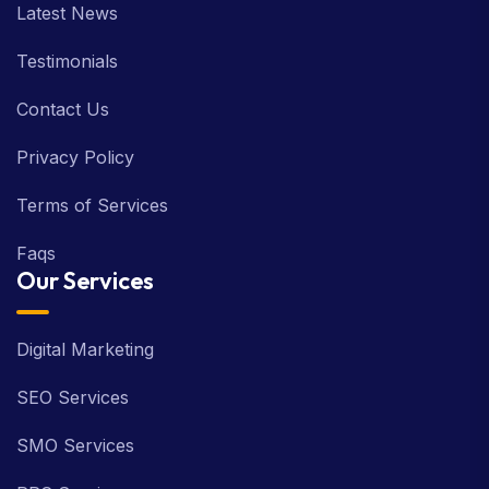
Latest News
Testimonials
Contact Us
Privacy Policy
Terms of Services
Faqs
Our Services
Digital Marketing
SEO Services
SMO Services