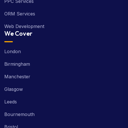
PPC Services
ORM Services
Web Development
We Cover
London
Birmingham
Manchester
Glasgow
Leeds
Bournemouth
Bristol