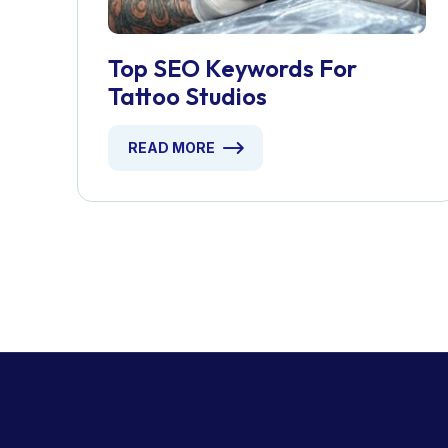
Top SEO Keywords For
Tattoo Studios
READ MORE