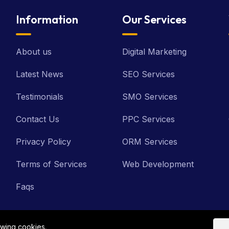
Information
Our Services
About us
Digital Marketing
Latest News
SEO Services
Testimonials
SMO Services
Contact Us
PPC Services
Privacy Policy
ORM Services
Terms of Services
Web Development
Faqs
owing cookies.