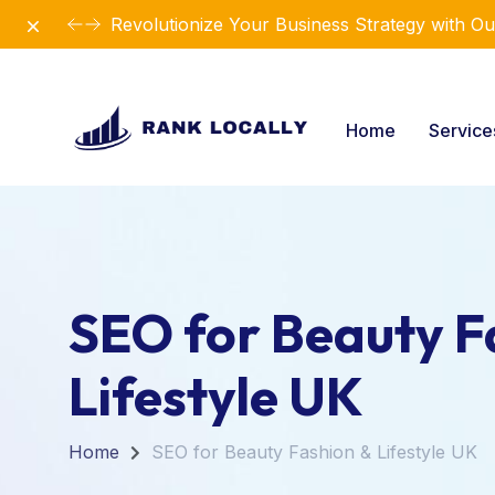
Dismiss
Revolutionize Your Business Strategy with Ou
Home
Servic
SEO for Beauty F
Lifestyle UK
Home
SEO for Beauty Fashion & Lifestyle UK