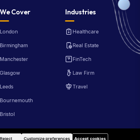
We Cover
Industries
London
Healthcare
Birmingham
Real Estate
Manchester
FinTech
Glasgow
Law Firm
Leeds
Travel
Bournemouth
Bristol
Reject
Customize preferences
Accept cookies