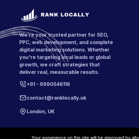
We’re your trusted partner for SEO,
PPC, web development, and complete
digital marketing solutions. Whether
you're targeting local leads or global
growth, we craft strategies that
deliver real, measurable results.
+91 - 9990546116
contact@ranklocally.uk
London, UK
Your experience on this site will be improved by all