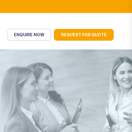
ENQUIRE NOW
REQUEST FOR QUOTE