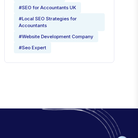
#SEO for Accountants UK
#Local SEO Strategies for
Accountants
#Website Development Company
#Seo Expert