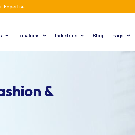
r Expertise.
es
Locations
Industries
Blog
Faqs
ashion &