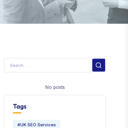
No posts
Tags
#UK SEO Services