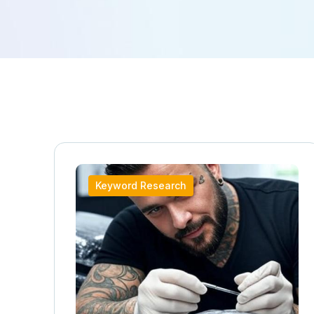
Keyword Research