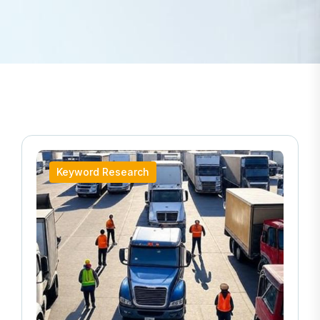
Keyword Research