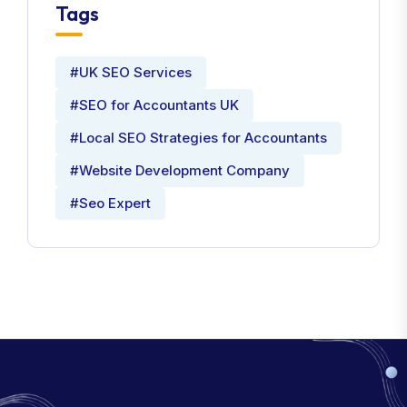
Tags
#UK SEO Services
#SEO for Accountants UK
#Local SEO Strategies for Accountants
#Website Development Company
#Seo Expert