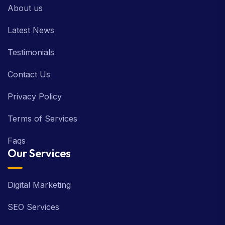
About us
Latest News
Testimonials
Contact Us
Privacy Policy
Terms of Services
Faqs
Our Services
Digital Marketing
SEO Services