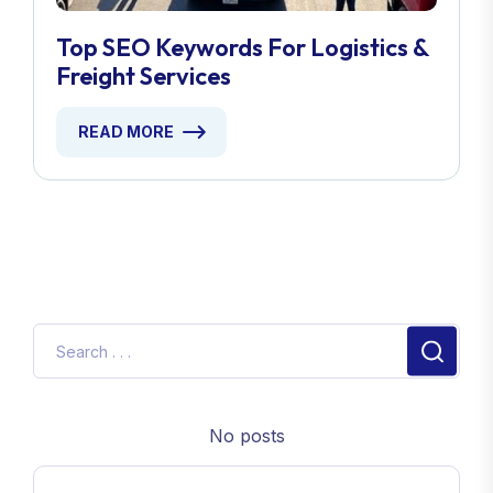
Top SEO Keywords For Logistics &
Freight Services
READ MORE
No posts