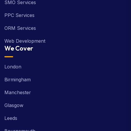
SMO Services
PPC Services
ORM Services
Web Development
We Cover
London
Birmingham
Manchester
Glasgow
Leeds