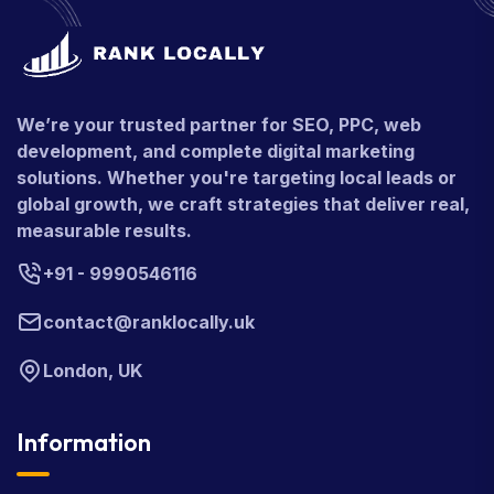
We’re your trusted partner for SEO, PPC, web
development, and complete digital marketing
solutions. Whether you're targeting local leads or
global growth, we craft strategies that deliver real,
measurable results.
+91 - 9990546116
contact@ranklocally.uk
London, UK
Information