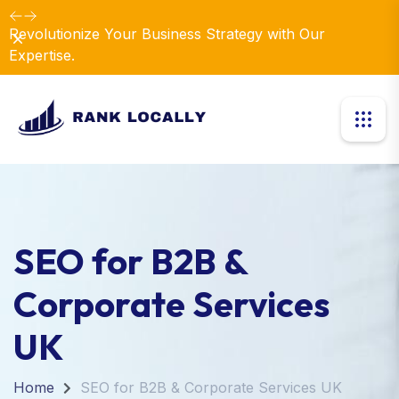
Revolutionize Your Business Strategy with Our
Dismiss
Expertise.
SEO for B2B &
Corporate Services
UK
Home
SEO for B2B & Corporate Services UK