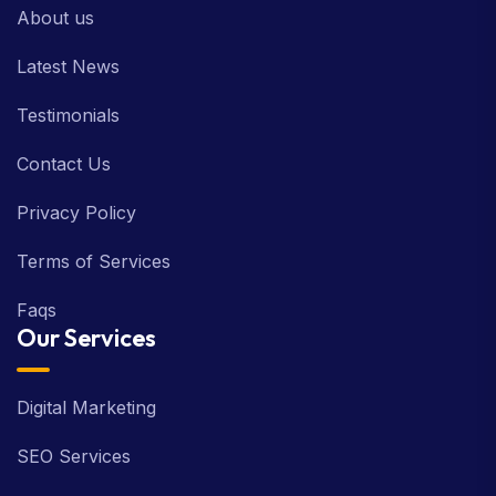
About us
Latest News
Testimonials
Contact Us
Privacy Policy
Terms of Services
Faqs
Our Services
Digital Marketing
SEO Services