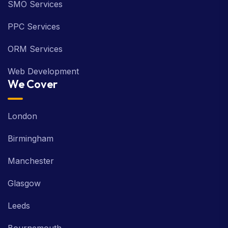
SMO Services
PPC Services
ORM Services
Web Development
We Cover
London
Birmingham
Manchester
Glasgow
Leeds