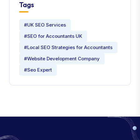
Tags
#UK SEO Services
#SEO for Accountants UK
#Local SEO Strategies for Accountants
#Website Development Company
#Seo Expert