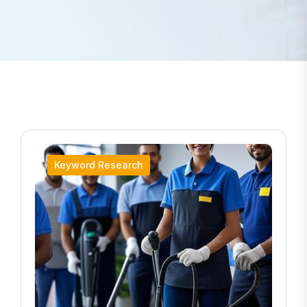
Keyword Research