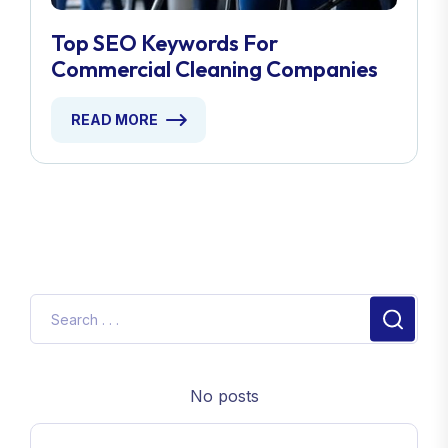
Top SEO Keywords For
Commercial Cleaning Companies
READ MORE
No posts