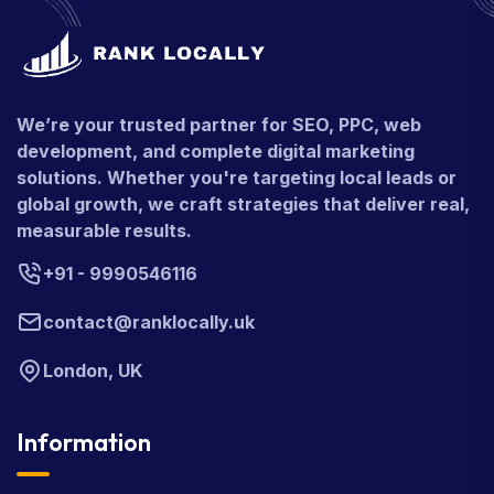
We’re your trusted partner for SEO, PPC, web
development, and complete digital marketing
solutions. Whether you're targeting local leads or
global growth, we craft strategies that deliver real,
measurable results.
+91 - 9990546116
contact@ranklocally.uk
London, UK
Information