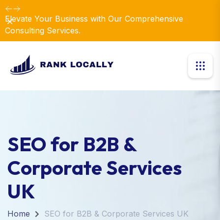
Elevate Your Business with Our Comprehensive
Dismiss
Consulting Services.
SEO for B2B &
Corporate Services
UK
Home
SEO for B2B & Corporate Services UK