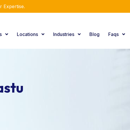
r Expertise.
es
Locations
Industries
Blog
Faqs
astu