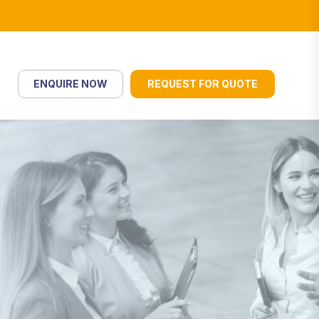
ENQUIRE NOW
REQUEST FOR QUOTE