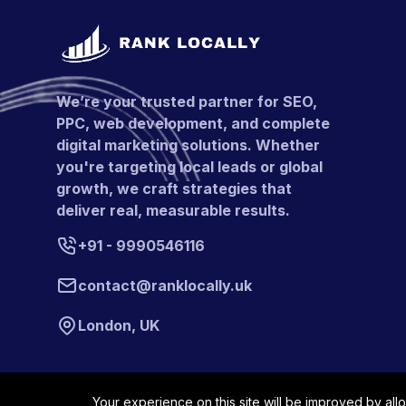
We’re your trusted partner for SEO,
PPC, web development, and complete
digital marketing solutions. Whether
you're targeting local leads or global
growth, we craft strategies that
deliver real, measurable results.
+91 - 9990546116
contact@ranklocally.uk
London, UK
Your experience on this site will be improved by all