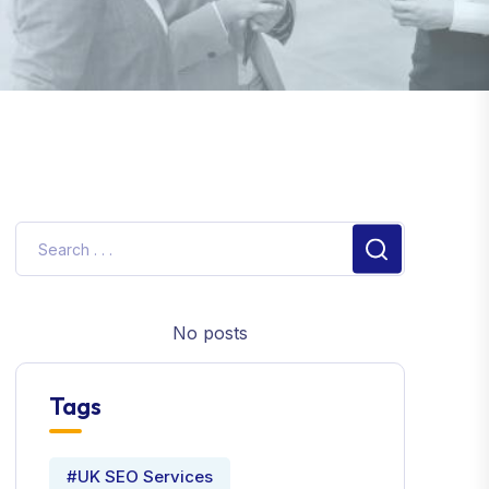
No posts
Tags
#UK SEO Services