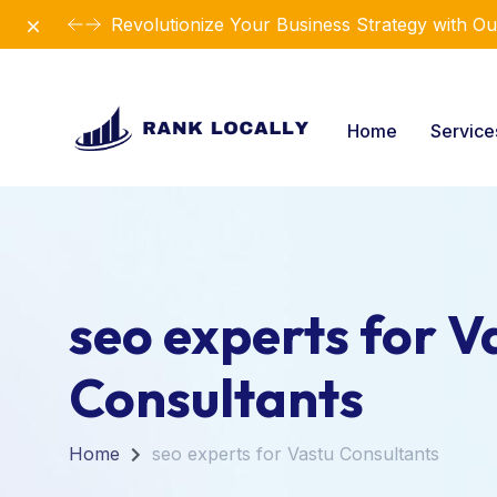
Dismiss
Revolutionize Your Business Strategy with Ou
Home
Servic
seo experts for V
Consultants
Home
seo experts for Vastu Consultants