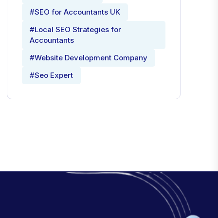
#SEO for Accountants UK
#Local SEO Strategies for
Accountants
#Website Development Company
#Seo Expert