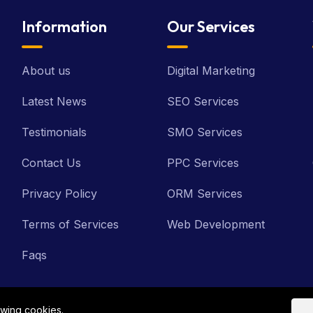
Information
Our Services
About us
Digital Marketing
Latest News
SEO Services
Testimonials
SMO Services
Contact Us
PPC Services
Privacy Policy
ORM Services
Terms of Services
Web Development
Faqs
owing cookies.