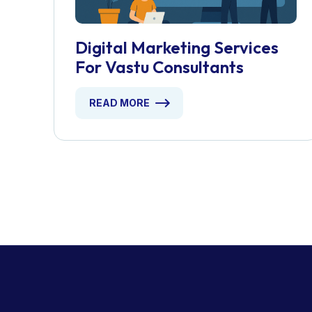
Digital Marketing Services
For Vastu Consultants
READ MORE