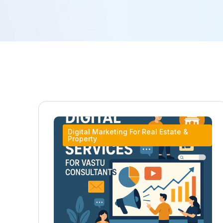
Digital Marketing For Real Estate &
Property