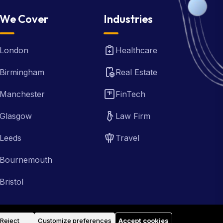
We Cover
Industries
London
Healthcare
Birmingham
Real Estate
Manchester
FinTech
Glasgow
Law Firm
Leeds
Travel
Bournemouth
Bristol
Reject
Customize preferences
Accept cookies