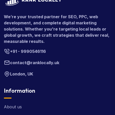
We’re your trusted partner for SEO, PPC, web
development, and complete digital marketing
solutions. Whether you're targeting local leads or
global growth, we craft strategies that deliver real,
measurable results.
+91 - 9990546116
contact@ranklocally.uk
London, UK
Information
About us