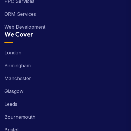
PPC Services
ORM Services
Web Development
We Cover
London
Birmingham
Manchester
Glasgow
Leeds
Bournemouth
Bristol