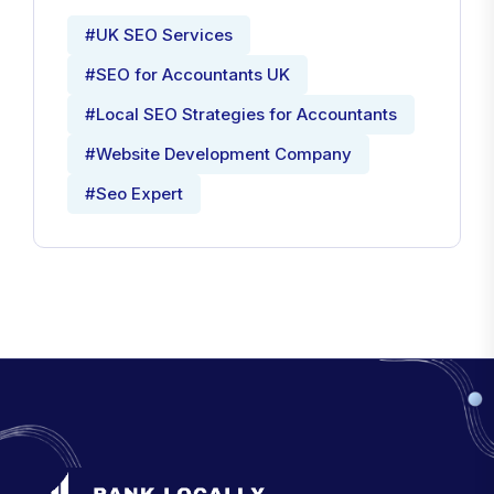
#UK SEO Services
#SEO for Accountants UK
#Local SEO Strategies for Accountants
#Website Development Company
#Seo Expert