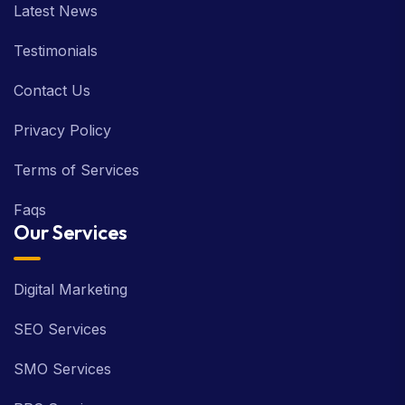
Latest News
Testimonials
Contact Us
Privacy Policy
Terms of Services
Faqs
Our Services
Digital Marketing
SEO Services
SMO Services