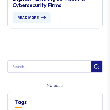
Cybersecurity Firms
READ MORE
No posts
Tags