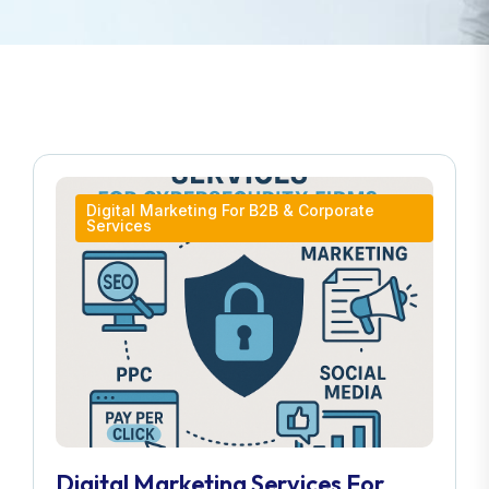
Digital Marketing For B2B & Corporate
Services
Digital Marketing Services For