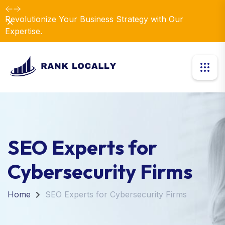
Revolutionize Your Business Strategy with Our
Dismiss
Expertise.
SEO Experts for
Cybersecurity Firms
Home
SEO Experts for Cybersecurity Firms