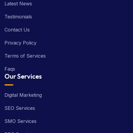
Latest News
Testimonials
Contact Us
Privacy Policy
Terms of Services
Faqs
Our Services
Digital Marketing
SEO Services
SMO Services