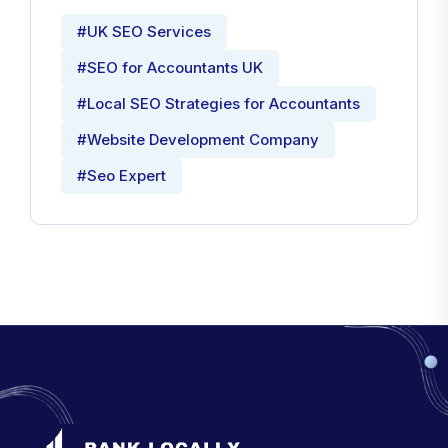
#UK SEO Services
#SEO for Accountants UK
#Local SEO Strategies for Accountants
#Website Development Company
#Seo Expert