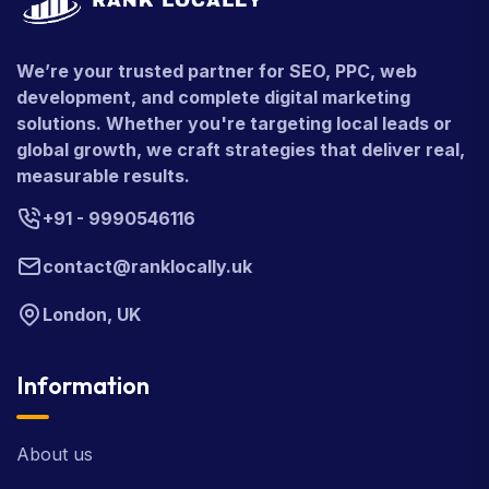
We’re your trusted partner for SEO, PPC, web
development, and complete digital marketing
solutions. Whether you're targeting local leads or
global growth, we craft strategies that deliver real,
measurable results.
+91 - 9990546116
contact@ranklocally.uk
London, UK
Information
About us