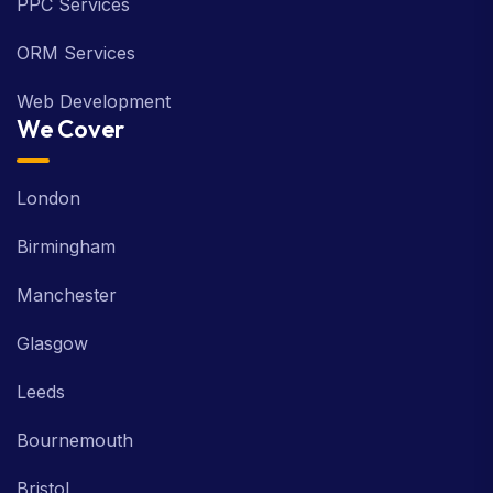
PPC Services
ORM Services
Web Development
We Cover
London
Birmingham
Manchester
Glasgow
Leeds
Bournemouth
Bristol