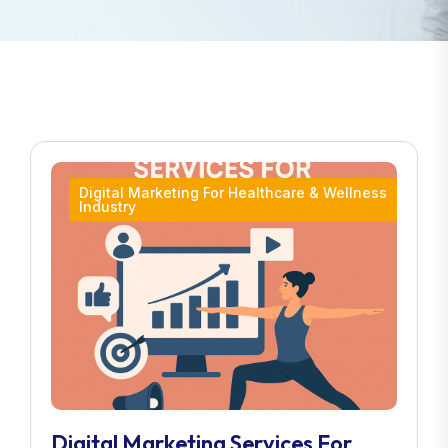
Digital Marketing For Healthcare & Wellness
Industry
Digital Marketing Services For