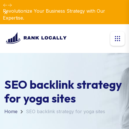
Revolutionize Your Business Strategy with Our
Dismiss
Expertise.
SEO backlink strategy
for yoga sites
Home
SEO backlink strategy for yoga sites