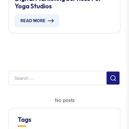
Yoga Studios
READ MORE
No posts
Tags