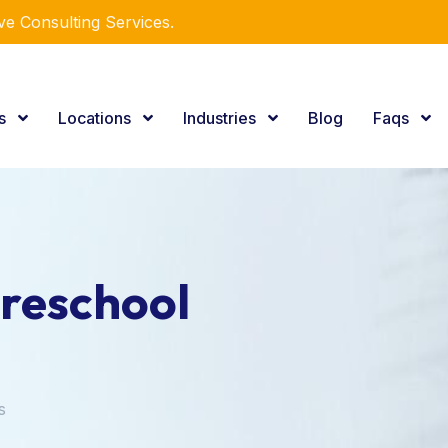
e Consulting Services.
es
Locations
Industries
Blog
Faqs
reschool
s