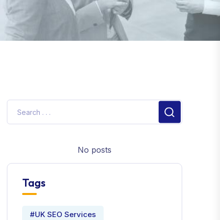
No posts
Tags
#UK SEO Services