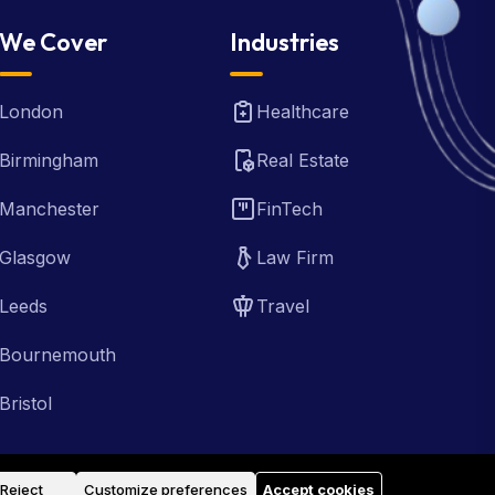
We Cover
Industries
London
Healthcare
Birmingham
Real Estate
Manchester
FinTech
Glasgow
Law Firm
Leeds
Travel
Bournemouth
Bristol
Reject
Customize preferences
Accept cookies