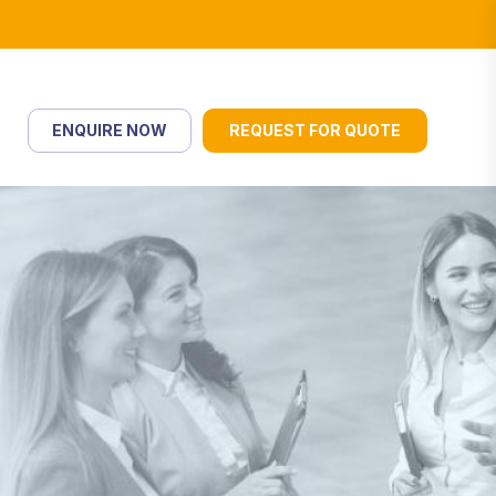
ENQUIRE NOW
REQUEST FOR QUOTE