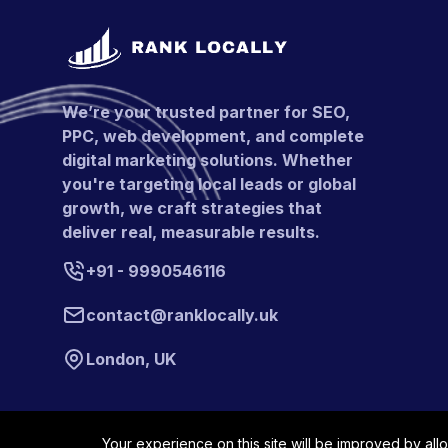
We’re your trusted partner for SEO,
PPC, web development, and complete
digital marketing solutions. Whether
you're targeting local leads or global
growth, we craft strategies that
deliver real, measurable results.
+91 - 9990546116
contact@ranklocally.uk
London, UK
Your experience on this site will be improved by all