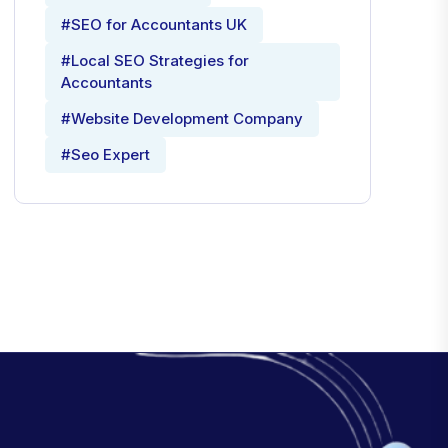
#SEO for Accountants UK
#Local SEO Strategies for
Accountants
#Website Development Company
#Seo Expert