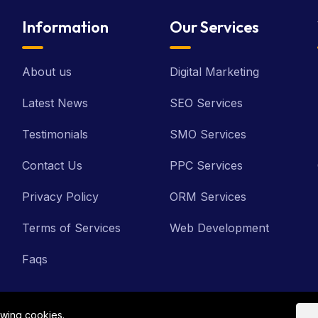
Information
Our Services
About us
Digital Marketing
Latest News
SEO Services
Testimonials
SMO Services
Contact Us
PPC Services
Privacy Policy
ORM Services
Terms of Services
Web Development
Faqs
owing cookies.