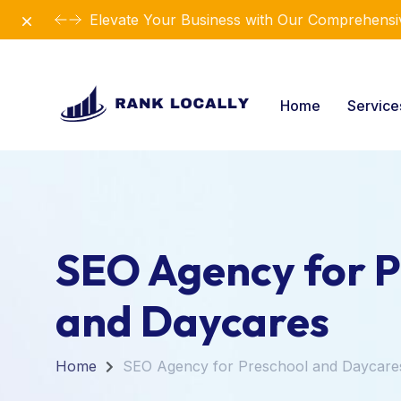
Dismiss
Elevate Your Business with Our Comprehensiv
Home
Servic
SEO Agency for P
and Daycares
Home
SEO Agency for Preschool and Daycare