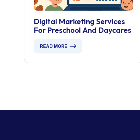
Digital Marketing Services
For Preschool And Daycares
READ MORE