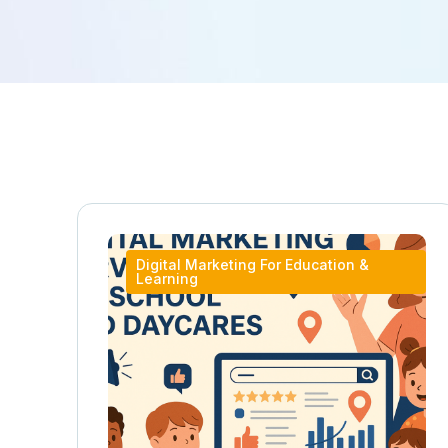
Digital Marketing For Education &
Learning