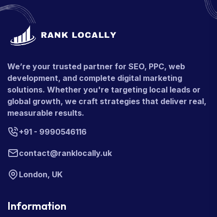
We’re your trusted partner for SEO, PPC, web
development, and complete digital marketing
solutions. Whether you're targeting local leads or
global growth, we craft strategies that deliver real,
measurable results.
+91 - 9990546116
contact@ranklocally.uk
London, UK
Information