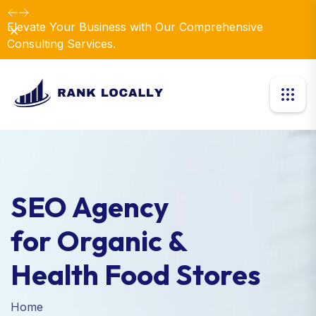
Elevate Your Business with Our Comprehensive
Dismiss
Consulting Services.
SEO Agency
for Organic &
Health Food Stores
Home