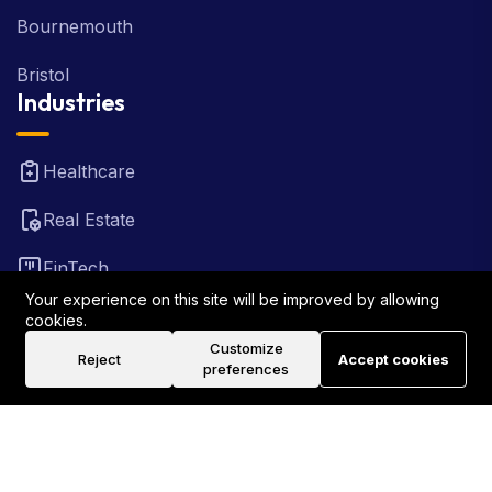
Bournemouth
Bristol
Industries
Healthcare
Real Estate
FinTech
Your experience on this site will be improved by allowing
Law Firm
cookies.
Customize
Reject
Accept cookies
Travel
preferences
©2026 Rank Locally UK . All Rights Reserved.