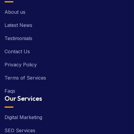
About us
Latest News
Testimonials
Contact Us
Privacy Policy
Terms of Services
Faqs
Our Services
Digital Marketing
SEO Services