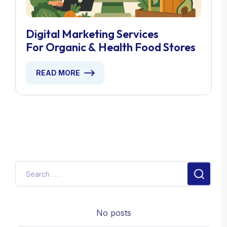
Digital Marketing Services
For Organic & Health Food Stores
READ MORE
No posts