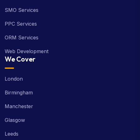
SMO Services
PPC Services
ORM Services
Web Development
We Cover
London
Birmingham
Manchester
Glasgow
Leeds