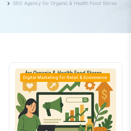
SEO Agency for Organic & Health Food Stores
Digital Marketing For Retail & Ecommerce