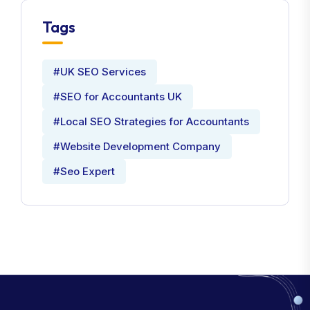
Tags
#UK SEO Services
#SEO for Accountants UK
#Local SEO Strategies for Accountants
#Website Development Company
#Seo Expert