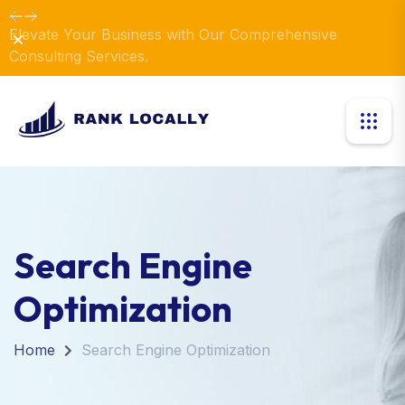
Elevate Your Business with Our Comprehensive
Dismiss
Consulting Services.
Search Engine
Optimization
Home
Search Engine Optimization