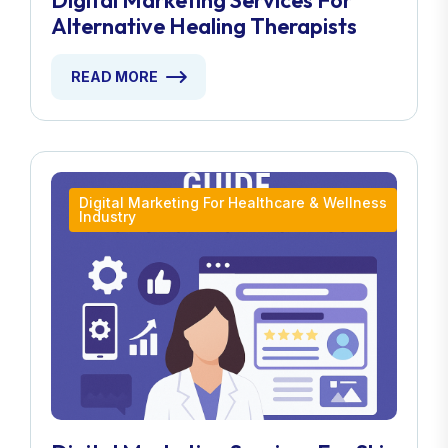
Digital Marketing Services For
Alternative Healing Therapists
READ MORE
Digital Marketing For Healthcare & Wellness
Industry