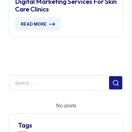
Digital Marketing Services For Skin
Care Clinics
READ MORE
No posts
Tags