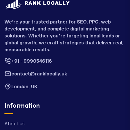
We’re your trusted partner for SEO, PPC, web
development, and complete digital marketing
solutions. Whether you're targeting local leads or
global growth, we craft strategies that deliver real,
measurable results.
+91 - 9990546116
contact@ranklocally.uk
London, UK
Information
About us