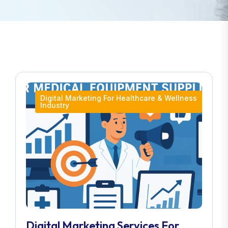
Digital Marketing For Healthcare & Wellness
Industry
Digital Marketing Services For