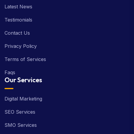
Latest News
Testimonials
Contact Us
Privacy Policy
Terms of Services
Faqs
Our Services
Digital Marketing
SEO Services
SMO Services