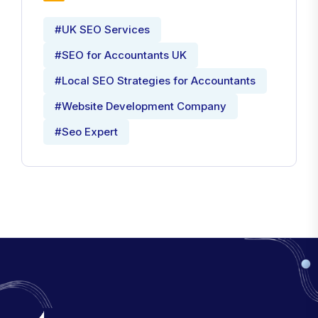
#UK SEO Services
#SEO for Accountants UK
#Local SEO Strategies for Accountants
#Website Development Company
#Seo Expert