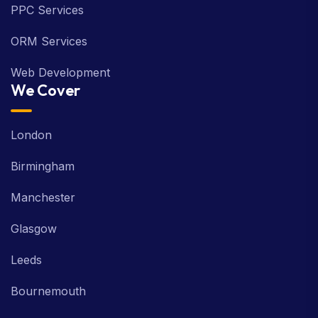
PPC Services
ORM Services
Web Development
We Cover
London
Birmingham
Manchester
Glasgow
Leeds
Bournemouth