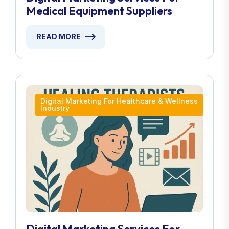
Medical Equipment Suppliers
READ MORE
Digital Marketing For Healthcare & Wellness
Industry