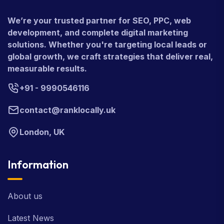
We’re your trusted partner for SEO, PPC, web
development, and complete digital marketing
solutions. Whether you're targeting local leads or
global growth, we craft strategies that deliver real,
measurable results.
+91 - 9990546116
contact@ranklocally.uk
London, UK
Information
About us
Latest News