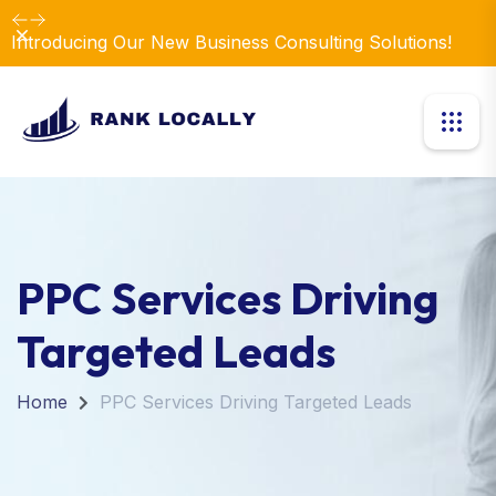
Dismiss
Introducing Our New Business Consulting Solutions!
PPC Services Driving
Targeted Leads
Home
PPC Services Driving Targeted Leads