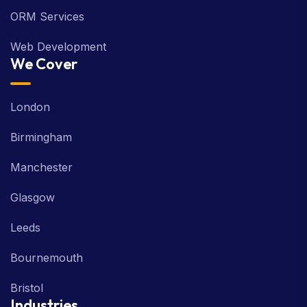
ORM Services
Web Development
We Cover
London
Birmingham
Manchester
Glasgow
Leeds
Bournemouth
Bristol
Industries