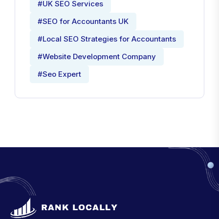
#UK SEO Services
#SEO for Accountants UK
#Local SEO Strategies for Accountants
#Website Development Company
#Seo Expert