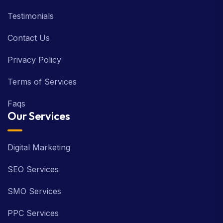
Testimonials
Contact Us
Privacy Policy
Terms of Services
Faqs
Our Services
Digital Marketing
SEO Services
SMO Services
PPC Services