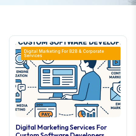
Digital Marketing For B2B & Corporate
Services
Digital Marketing Services For
Custom Software Developers