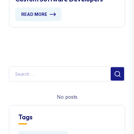
READ MORE
No posts
Tags