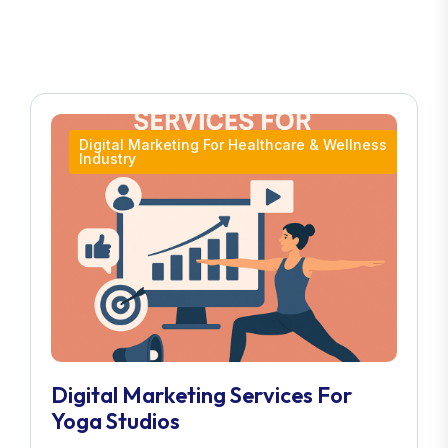
Digital Marketing For Healthcare & Wellness
Industry
Digital Marketing Services For
Yoga Studios