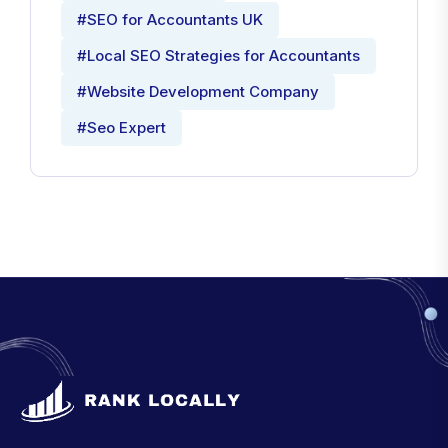
#SEO for Accountants UK
#Local SEO Strategies for Accountants
#Website Development Company
#Seo Expert