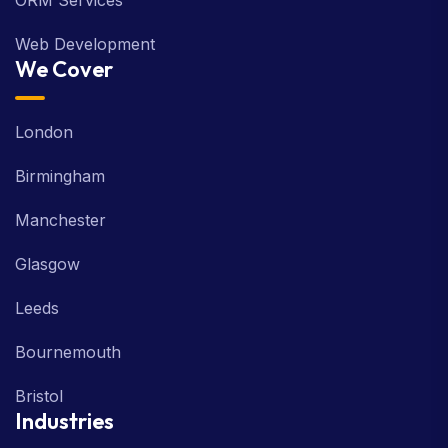
ORM Services
Web Development
We Cover
London
Birmingham
Manchester
Glasgow
Leeds
Bournemouth
Bristol
Industries