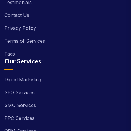
Testimonials
Contact Us
Privacy Policy
Terms of Services
Faqs
Our Services
Digital Marketing
SEO Services
SMO Services
PPC Services