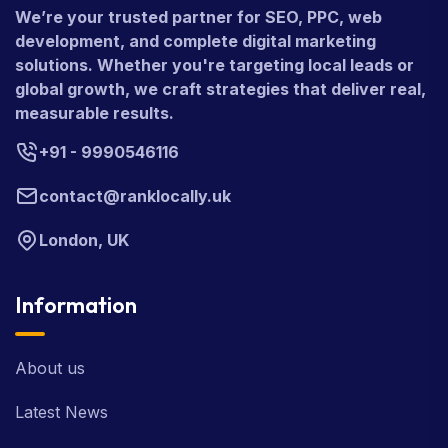
We’re your trusted partner for SEO, PPC, web
development, and complete digital marketing
solutions. Whether you're targeting local leads or
global growth, we craft strategies that deliver real,
measurable results.
+91 - 9990546116
contact@ranklocally.uk
London, UK
Information
About us
Latest News