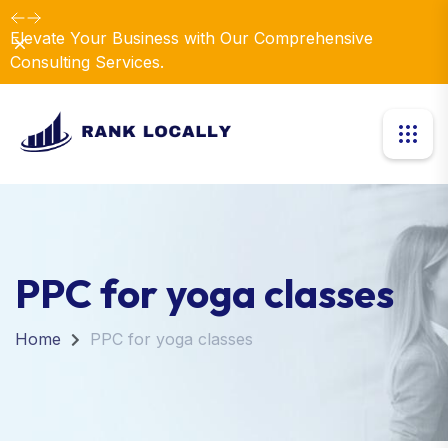
Elevate Your Business with Our Comprehensive
Dismiss
Consulting Services.
PPC for yoga classes
Home
PPC for yoga classes