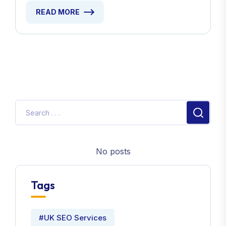
READ MORE
No posts
Tags
#UK SEO Services