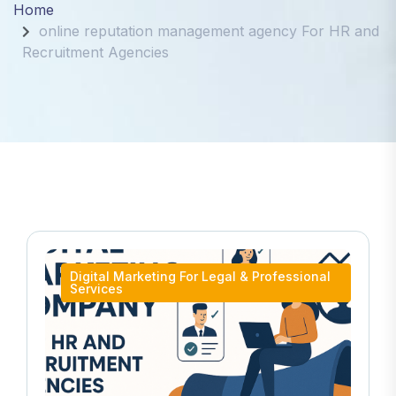
Home
online reputation management agency For HR and
Recruitment Agencies
Digital Marketing For Legal & Professional
Services