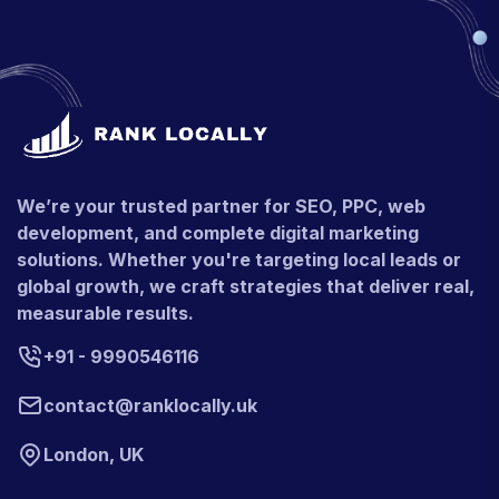
We’re your trusted partner for SEO, PPC, web
development, and complete digital marketing
solutions. Whether you're targeting local leads or
global growth, we craft strategies that deliver real,
measurable results.
+91 - 9990546116
contact@ranklocally.uk
London, UK