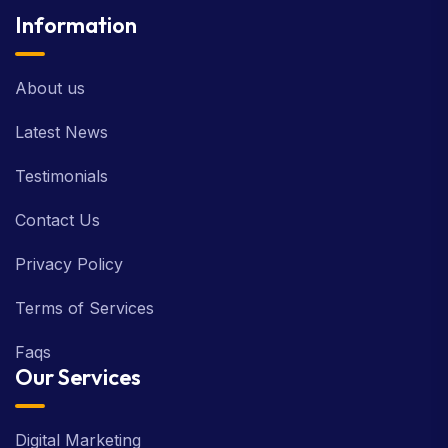
Information
About us
Latest News
Testimonials
Contact Us
Privacy Policy
Terms of Services
Faqs
Our Services
Digital Marketing