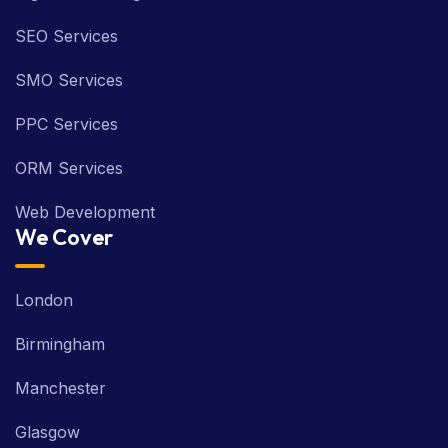
SEO Services
SMO Services
PPC Services
ORM Services
Web Development
We Cover
London
Birmingham
Manchester
Glasgow