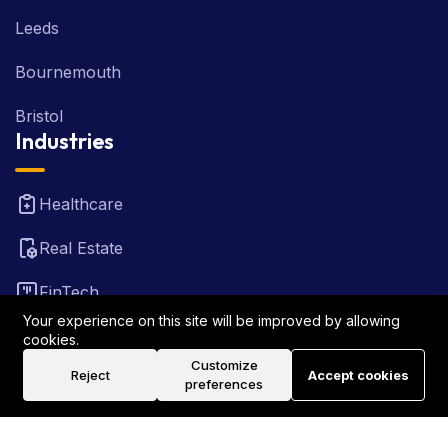
Leeds
Bournemouth
Bristol
Industries
Healthcare
Real Estate
FinTech
Your experience on this site will be improved by allowing
Law Firm
cookies.
Customize
Reject
Accept cookies
Travel
preferences