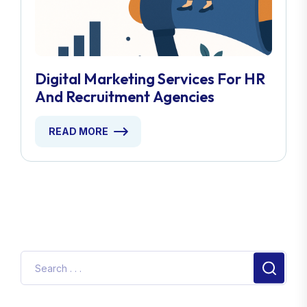
Digital Marketing Services For HR
And Recruitment Agencies
READ MORE