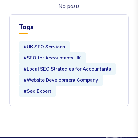
No posts
Tags
#UK SEO Services
#SEO for Accountants UK
#Local SEO Strategies for Accountants
#Website Development Company
#Seo Expert