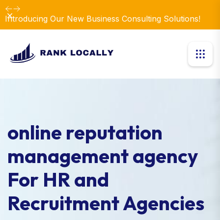
Dismiss
Introducing Our New Business Consulting Solutions!
online reputation
management agency
For HR and
Recruitment Agencies