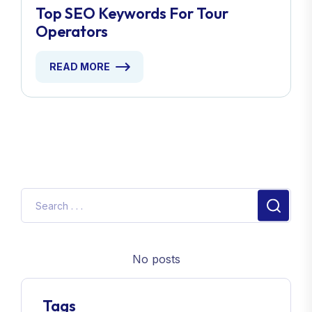
Top SEO Keywords For Tour
Operators
READ MORE
No posts
Tags