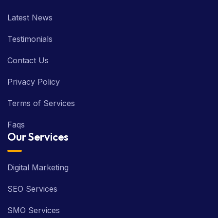
Latest News
Testimonials
Contact Us
Privacy Policy
Terms of Services
Faqs
Our Services
Digital Marketing
SEO Services
SMO Services