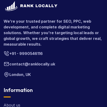
We’re your trusted partner for SEO, PPC, web
development, and complete digital marketing
solutions. Whether you're targeting local leads or
global growth, we craft strategies that deliver real,
measurable results.
+91 - 9990546116
contact@ranklocally.uk
London, UK
Information
About us