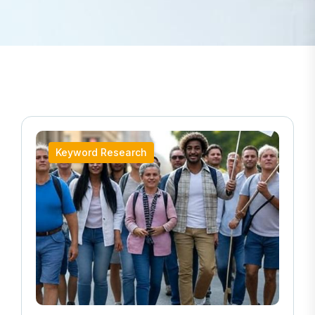
Keyword Research