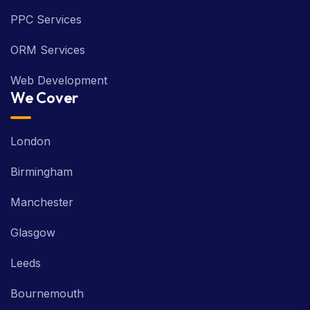
PPC Services
ORM Services
Web Development
We Cover
London
Birmingham
Manchester
Glasgow
Leeds
Bournemouth