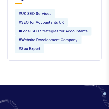
#UK SEO Services
#SEO for Accountants UK
#Local SEO Strategies for Accountants
#Website Development Company
#Seo Expert