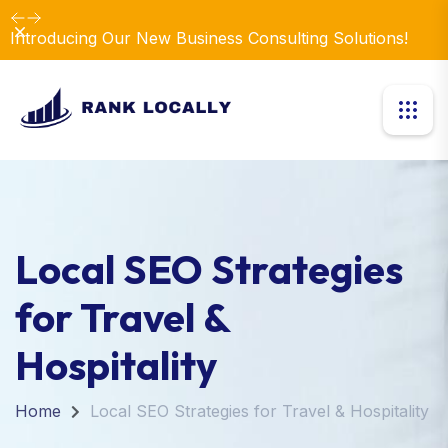
Dismiss
Introducing Our New Business Consulting Solutions!
Local SEO Strategies
for Travel &
Hospitality
Home
Local SEO Strategies for Travel & Hospitality