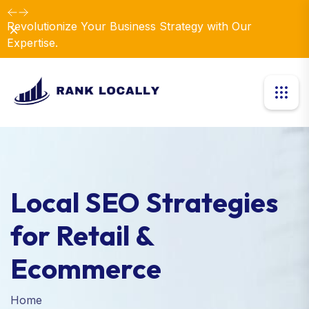
Revolutionize Your Business Strategy with Our
Dismiss
Expertise.
Local SEO Strategies
for Retail &
Ecommerce
Home