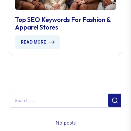
Top SEO Keywords For Fashion &
Apparel Stores
READ MORE
No posts