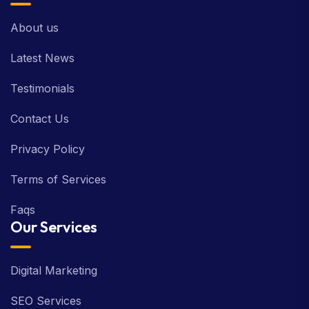
About us
Latest News
Testimonials
Contact Us
Privacy Policy
Terms of Services
Faqs
Our Services
Digital Marketing
SEO Services