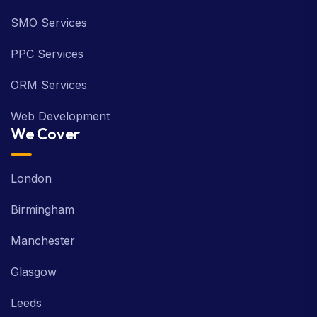
SMO Services
PPC Services
ORM Services
Web Development
We Cover
London
Birmingham
Manchester
Glasgow
Leeds