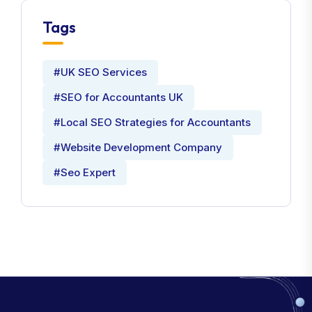
Tags
#UK SEO Services
#SEO for Accountants UK
#Local SEO Strategies for Accountants
#Website Development Company
#Seo Expert