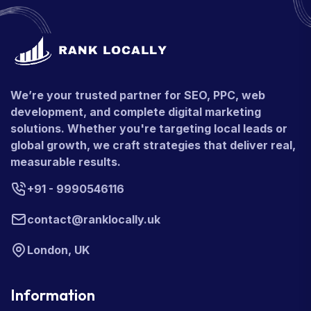
We’re your trusted partner for SEO, PPC, web
development, and complete digital marketing
solutions. Whether you're targeting local leads or
global growth, we craft strategies that deliver real,
measurable results.
+91 - 9990546116
contact@ranklocally.uk
London, UK
Information