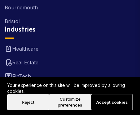
Bournemouth
Bristol
Industries
Healthcare
Real Estate
FinTech
Your experience on this site will be improved by allowing
Law Firm
cookies.
Customize
Reject
Accept cookies
Travel
preferences
©2026 Rank Locally UK . All Rights Reserved.