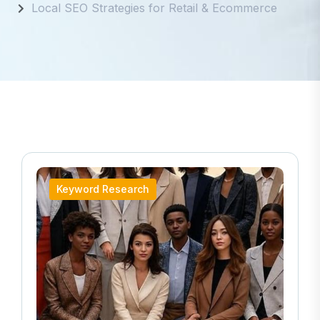
Local SEO Strategies for Retail & Ecommerce
Keyword Research