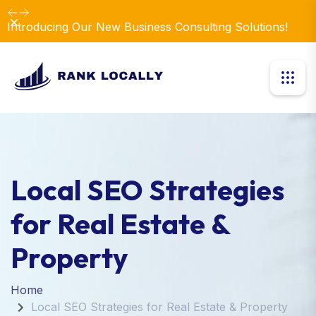
Dismiss
Introducing Our New Business Consulting Solutions!
Local SEO Strategies
for Real Estate &
Property
Home
Local SEO Strategies for Real Estate & Property