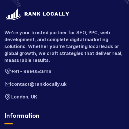
We’re your trusted partner for SEO, PPC, web
development, and complete digital marketing
solutions. Whether you're targeting local leads or
global growth, we craft strategies that deliver real,
measurable results.
+91 - 9990546116
contact@ranklocally.uk
London, UK
Information