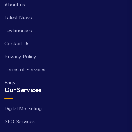
About us
Latest News
Testimonials
Contact Us
Privacy Policy
Terms of Services
Faqs
Our Services
Digital Marketing
SEO Services