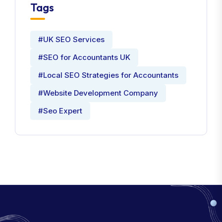
Tags
#UK SEO Services
#SEO for Accountants UK
#Local SEO Strategies for Accountants
#Website Development Company
#Seo Expert