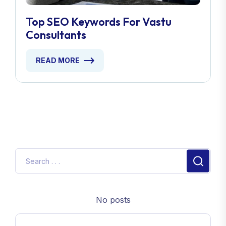
Top SEO Keywords For Vastu
Consultants
READ MORE
No posts