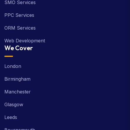
SMO Services
PPC Services
ORM Services
Web Development
We Cover
London
Birmingham
Manchester
Glasgow
Leeds