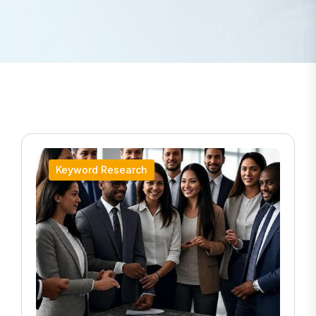
Keyword Research