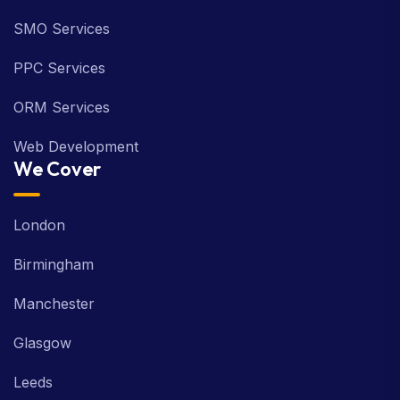
SMO Services
PPC Services
ORM Services
Web Development
We Cover
London
Birmingham
Manchester
Glasgow
Leeds