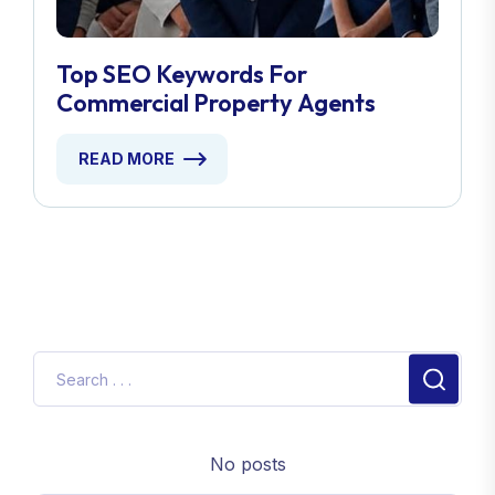
Top SEO Keywords For
Commercial Property Agents
READ MORE
No posts