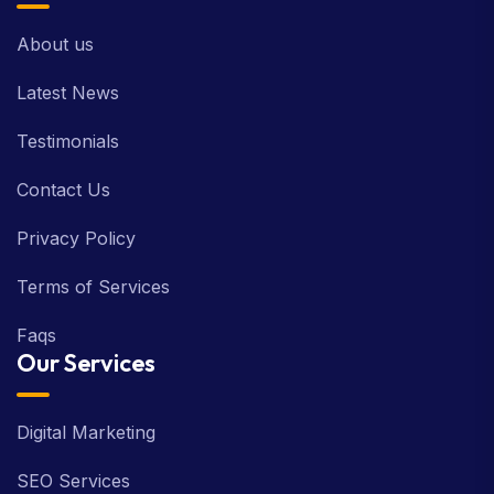
About us
Latest News
Testimonials
Contact Us
Privacy Policy
Terms of Services
Faqs
Our Services
Digital Marketing
SEO Services