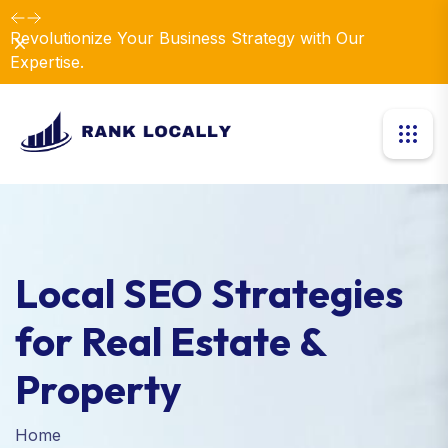
Revolutionize Your Business Strategy with Our
Dismiss
Expertise.
Local SEO Strategies
for Real Estate &
Property
Home