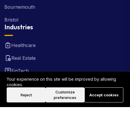
Bournemouth
Bristol
Industries
Healthcare
Real Estate
FinTech
Your experience on this site will be improved by allowing
Law Firm
cookies.
Customize
Reject
Accept cookies
Travel
preferences
©2026 Rank Locally UK . All Rights Reserved.