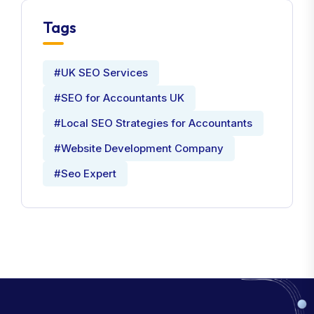
Tags
#UK SEO Services
#SEO for Accountants UK
#Local SEO Strategies for Accountants
#Website Development Company
#Seo Expert