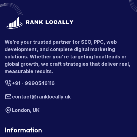
We’re your trusted partner for SEO, PPC, web
development, and complete digital marketing
solutions. Whether you're targeting local leads or
global growth, we craft strategies that deliver real,
measurable results.
+91 - 9990546116
contact@ranklocally.uk
London, UK
Information