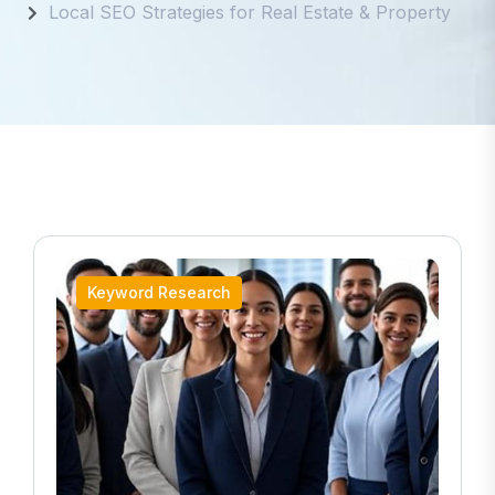
Local SEO Strategies for Real Estate & Property
Keyword Research