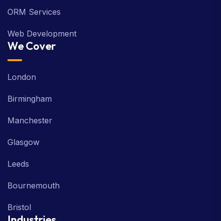
ORM Services
Web Development
We Cover
London
Birmingham
Manchester
Glasgow
Leeds
Bournemouth
Bristol
Industries