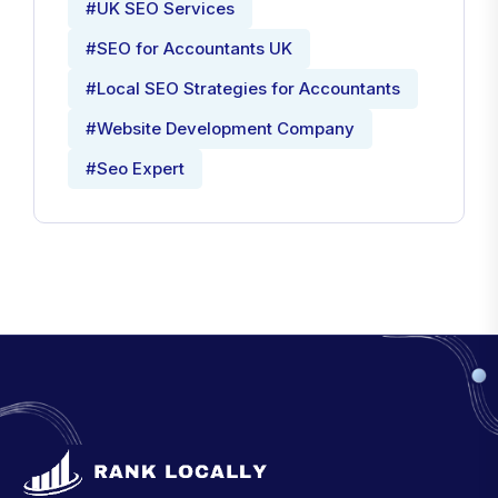
#UK SEO Services
#SEO for Accountants UK
#Local SEO Strategies for Accountants
#Website Development Company
#Seo Expert