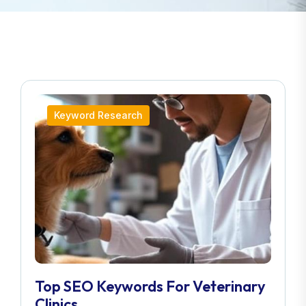
Keyword Research
Top SEO Keywords For Veterinary
Clinics