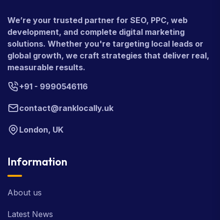
We’re your trusted partner for SEO, PPC, web
development, and complete digital marketing
solutions. Whether you're targeting local leads or
global growth, we craft strategies that deliver real,
measurable results.
+91 - 9990546116
contact@ranklocally.uk
London, UK
Information
About us
Latest News