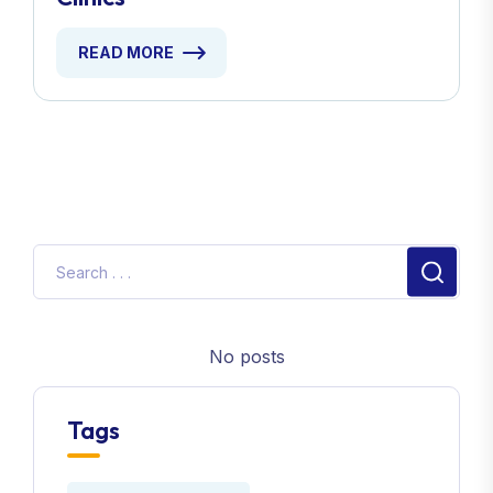
READ MORE
No posts
Tags