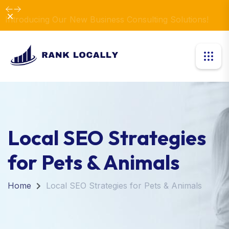
Dismiss
Introducing Our New Business Consulting Solutions!
Local SEO Strategies
for Pets & Animals
Home
Local SEO Strategies for Pets & Animals