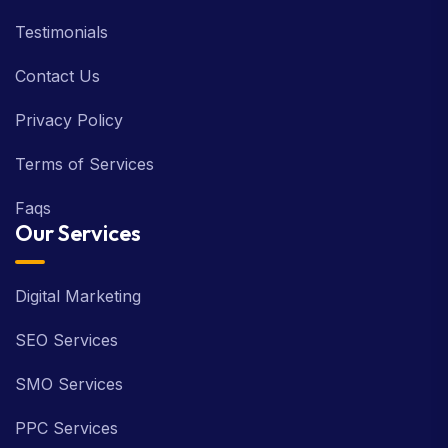
Testimonials
Contact Us
Privacy Policy
Terms of Services
Faqs
Our Services
Digital Marketing
SEO Services
SMO Services
PPC Services