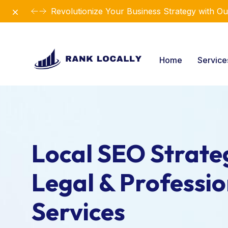
Dismiss
Revolutionize Your Business Strategy with Ou
Home
Servic
Local SEO Strateg
Legal & Professio
Services