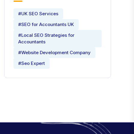
#UK SEO Services
#SEO for Accountants UK
#Local SEO Strategies for
Accountants
#Website Development Company
#Seo Expert