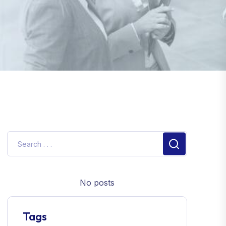
No posts
Tags