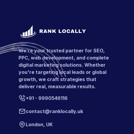
We’re your trusted partner for SEO,
PPC, web development, and complete
digital marketing solutions. Whether
you're targeting local leads or global
growth, we craft strategies that
deliver real, measurable results.
+91 - 9990546116
contact@ranklocally.uk
London, UK