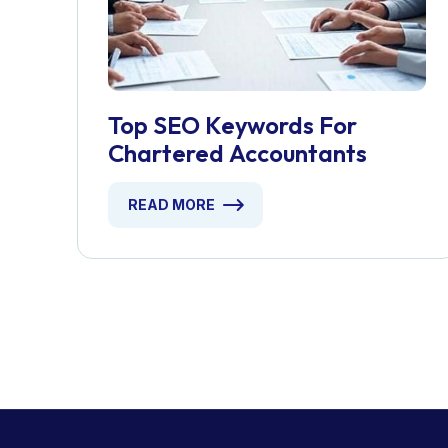
Top SEO Keywords For
Chartered Accountants
READ MORE