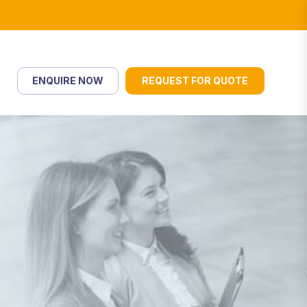
ENQUIRE NOW
REQUEST FOR QUOTE