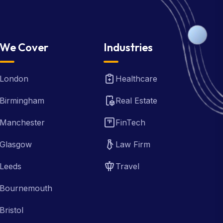
We Cover
Industries
London
Healthcare
Birmingham
Real Estate
Manchester
FinTech
Glasgow
Law Firm
Leeds
Travel
Bournemouth
Bristol