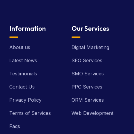
Information
Our Services
About us
Digital Marketing
Latest News
SEO Services
Testimonials
SMO Services
Contact Us
PPC Services
Privacy Policy
ORM Services
Terms of Services
Web Development
Faqs