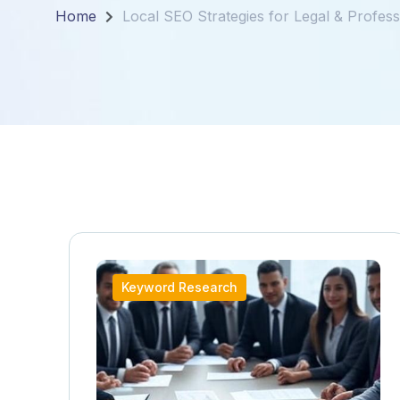
Home
Local SEO Strategies for Legal & Profess
Keyword Research