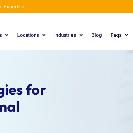
r Expertise.
es
Locations
Industries
Blog
Faqs
ies for
nal