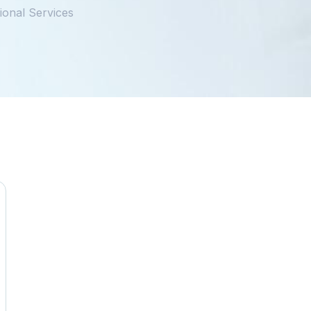
ional Services