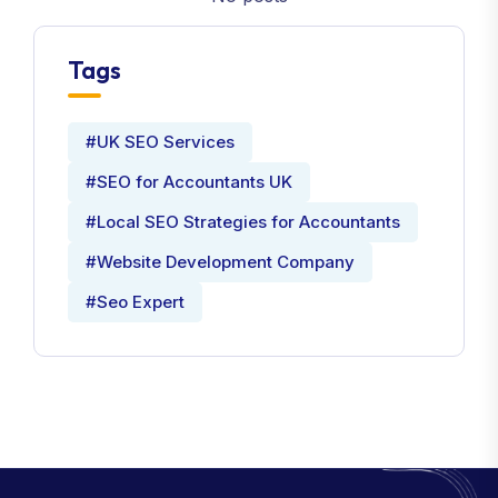
Tags
#UK SEO Services
#SEO for Accountants UK
#Local SEO Strategies for Accountants
#Website Development Company
#Seo Expert