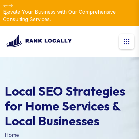
Elevate Your Business with Our Comprehensive
Dismiss
Consulting Services.
Local SEO Strategies
for Home Services &
Local Businesses
Home