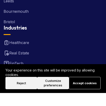
Leeds
Bournemouth
Bristol
Industries
Healthcare
Real Estate
FinTech
Your experience on this site will be improved by allowing
Law Firm
cookies.
Customize
Reject
Accept cookies
Travel
preferences