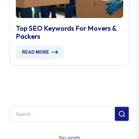
Top SEO Keywords For Movers &
Packers
READ MORE
No posts