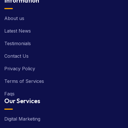
Information
About us
Latest News
Testimonials
Contact Us
Privacy Policy
Terms of Services
Faqs
Our Services
Digital Marketing