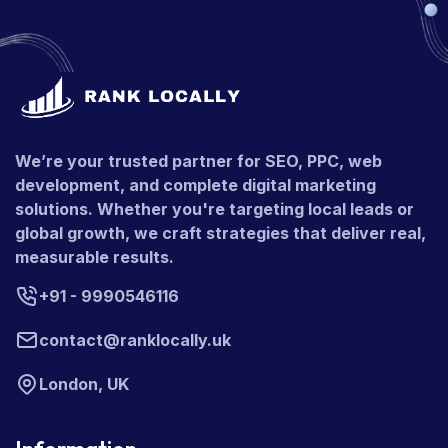
We’re your trusted partner for SEO, PPC, web
development, and complete digital marketing
solutions. Whether you're targeting local leads or
global growth, we craft strategies that deliver real,
measurable results.
+91 - 9990546116
contact@ranklocally.uk
London, UK