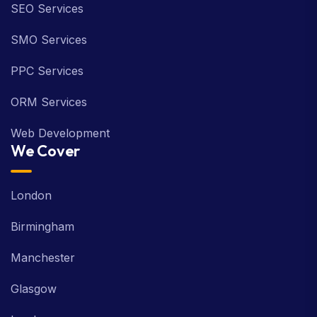
SEO Services
SMO Services
PPC Services
ORM Services
Web Development
We Cover
London
Birmingham
Manchester
Glasgow