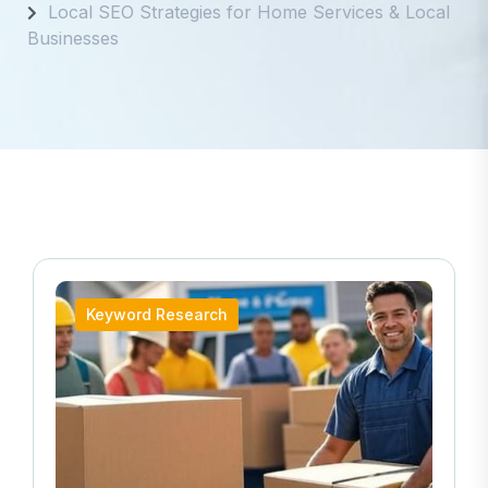
Local SEO Strategies for Home Services & Local
Businesses
Keyword Research