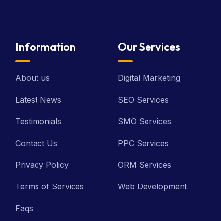
Information
Our Services
About us
Digital Marketing
Latest News
SEO Services
Testimonials
SMO Services
Contact Us
PPC Services
Privacy Policy
ORM Services
Terms of Services
Web Development
Faqs