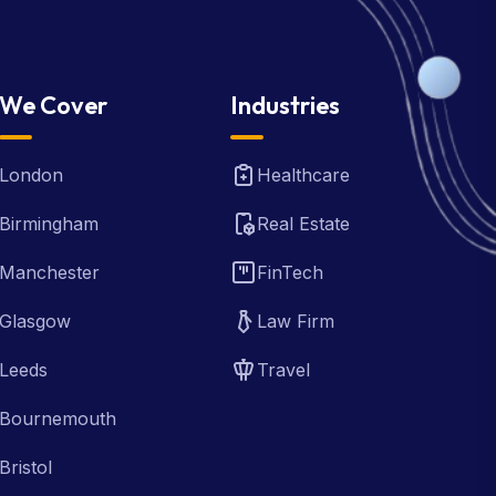
We Cover
Industries
London
Healthcare
Birmingham
Real Estate
Manchester
FinTech
Glasgow
Law Firm
Leeds
Travel
Bournemouth
Bristol