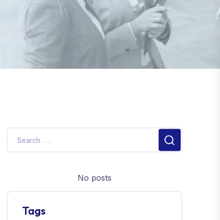
No posts
Tags