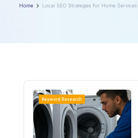
Home
Local SEO Strategies for Home Services
Keyword Research