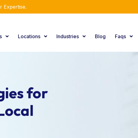
r Expertise.
es
Locations
Industries
Blog
Faqs
ies for
Local