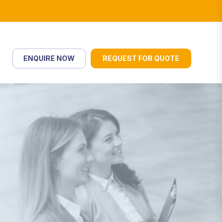
ENQUIRE NOW
REQUEST FOR QUOTE