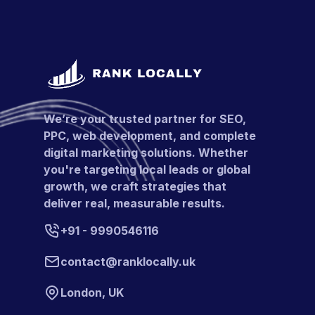
We’re your trusted partner for SEO,
PPC, web development, and complete
digital marketing solutions. Whether
you're targeting local leads or global
growth, we craft strategies that
deliver real, measurable results.
+91 - 9990546116
contact@ranklocally.uk
London, UK