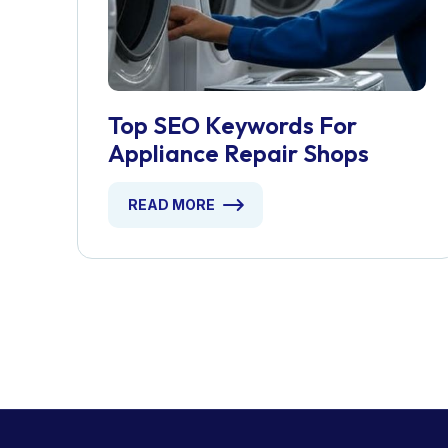
Top SEO Keywords For
Appliance Repair Shops
READ MORE