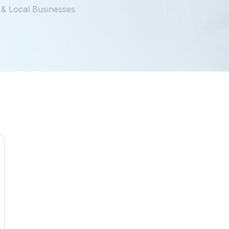
 & Local Businesses