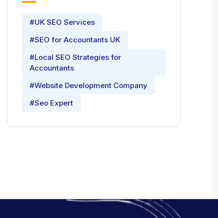
#UK SEO Services
#SEO for Accountants UK
#Local SEO Strategies for
Accountants
#Website Development Company
#Seo Expert