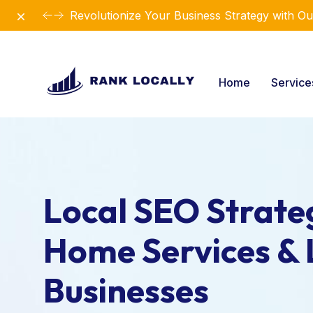
Dismiss
Revolutionize Your Business Strategy with Ou
Home
Servic
Local SEO Strateg
Home Services & 
Businesses