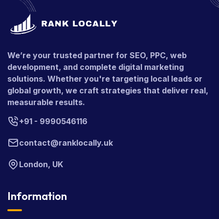
We’re your trusted partner for SEO, PPC, web
development, and complete digital marketing
solutions. Whether you're targeting local leads or
global growth, we craft strategies that deliver real,
measurable results.
+91 - 9990546116
contact@ranklocally.uk
London, UK
Information