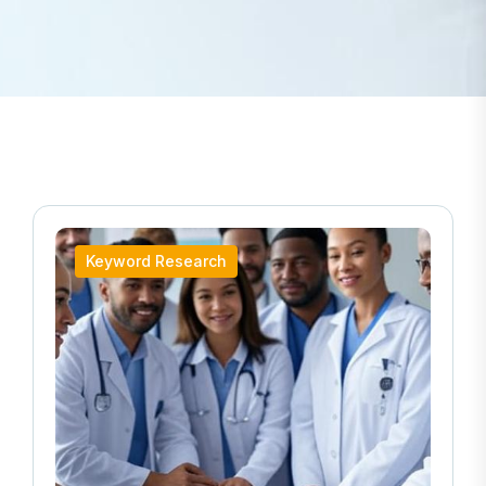
Keyword Research