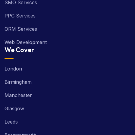
SMO Services
PPC Services
ORM Services
Web Development
We Cover
London
Birmingham
Manchester
Glasgow
Leeds