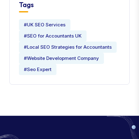
Tags
#UK SEO Services
#SEO for Accountants UK
#Local SEO Strategies for Accountants
#Website Development Company
#Seo Expert