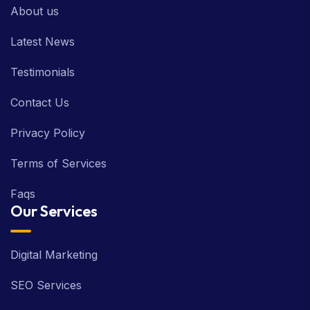
About us
Latest News
Testimonials
Contact Us
Privacy Policy
Terms of Services
Faqs
Our Services
Digital Marketing
SEO Services