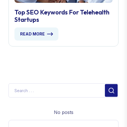
Top SEO Keywords For Telehealth
Startups
READ MORE
No posts