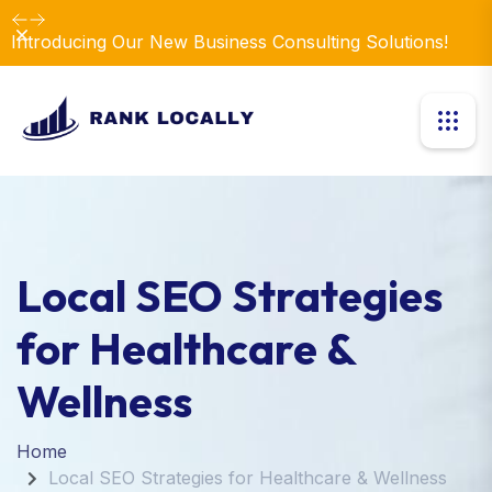
Dismiss
Introducing Our New Business Consulting Solutions!
Local SEO Strategies
for Healthcare &
Wellness
Home
Local SEO Strategies for Healthcare & Wellness