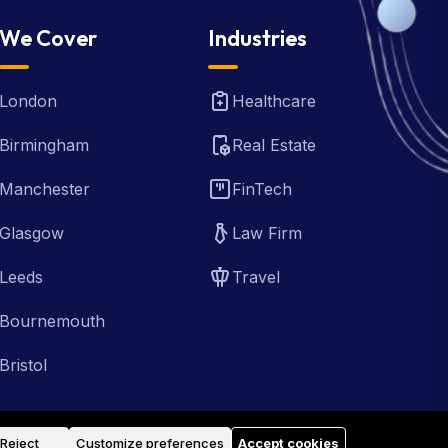
We Cover
Industries
London
Healthcare
Birmingham
Real Estate
Manchester
FinTech
Glasgow
Law Firm
Leeds
Travel
Bournemouth
Bristol
Reject
Customize preferences
Accept cookies