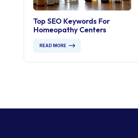
Top SEO Keywords For
Homeopathy Centers
READ MORE