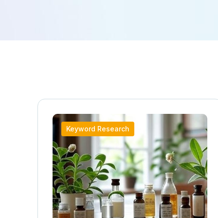
Keyword Research