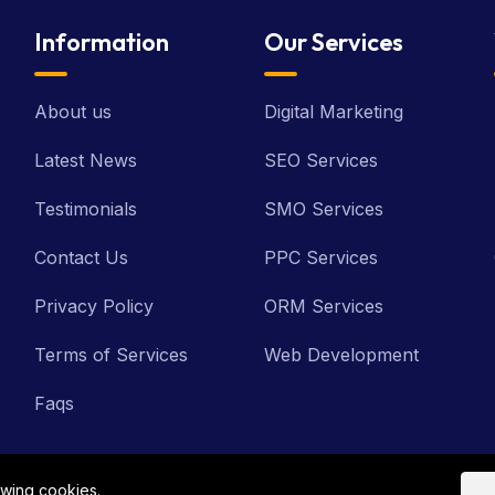
Information
Our Services
About us
Digital Marketing
Latest News
SEO Services
Testimonials
SMO Services
Contact Us
PPC Services
Privacy Policy
ORM Services
Terms of Services
Web Development
Faqs
owing cookies.