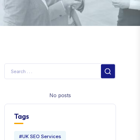
No posts
Tags
#UK SEO Services