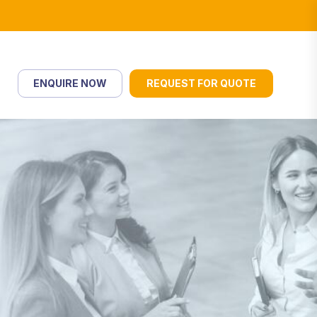
ENQUIRE NOW
REQUEST FOR QUOTE