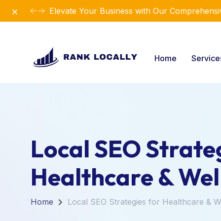
Dismiss
Elevate Your Business with Our Comprehensiv
Home
Servic
Local SEO Strateg
Healthcare & Wel
Home
Local SEO Strategies for Healthcare & W