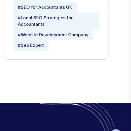
#SEO for Accountants UK
#Local SEO Strategies for
Accountants
#Website Development Company
#Seo Expert