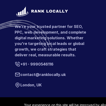
We’re your trusted partner for SEO,
PPC, web development, and complete
digital marketing solutions. Whether
you're targeting local leads or global
growth, we craft strategies that
deliver real, measurable results.
+91 - 9990546116
contact@ranklocally.uk
London, UK
Your experience on this site will be improved by all