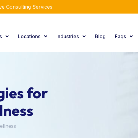
e Consulting Services.
es
Locations
Industries
Blog
Faqs
ies for
lness
ellness