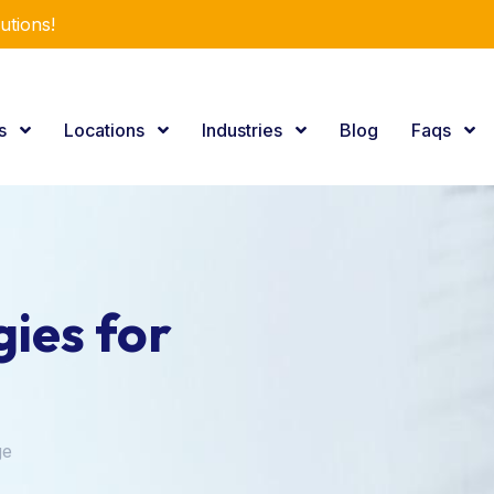
utions!
es
Locations
Industries
Blog
Faqs
ies for
ge