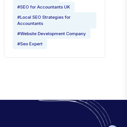
#SEO for Accountants UK
#Local SEO Strategies for
Accountants
#Website Development Company
#Seo Expert