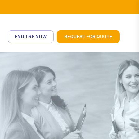
ENQUIRE NOW
REQUEST FOR QUOTE