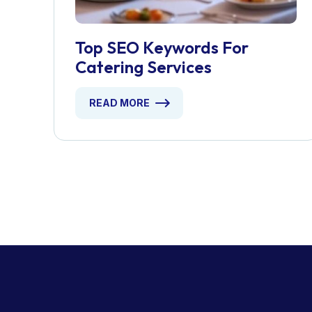
Top SEO Keywords For
Catering Services
READ MORE