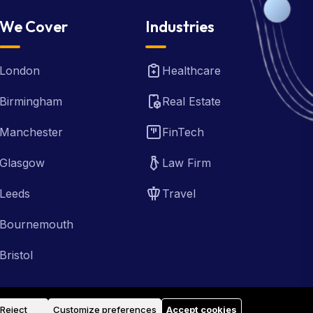
We Cover
Industries
London
Healthcare
Birmingham
Real Estate
Manchester
FinTech
Glasgow
Law Firm
Leeds
Travel
Bournemouth
Bristol
Reject
Customize preferences
Accept cookies