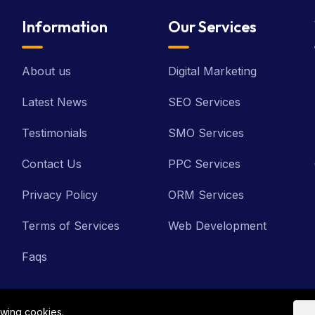
Information
Our Services
About us
Digital Marketing
Latest News
SEO Services
Testimonials
SMO Services
Contact Us
PPC Services
Privacy Policy
ORM Services
Terms of Services
Web Development
Faqs
owing cookies.