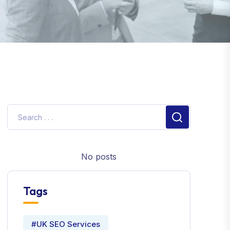
No posts
Tags
#UK SEO Services