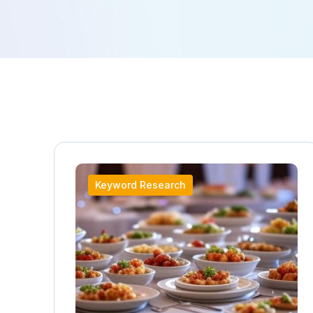
Keyword Research