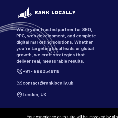
We’re your trusted partner for SEO,
PPC, web development, and complete
digital marketing solutions. Whether
you're targeting local leads or global
growth, we craft strategies that
deliver real, measurable results.
+91 - 9990546116
contact@ranklocally.uk
London, UK
Your experience on this site will be improved by all