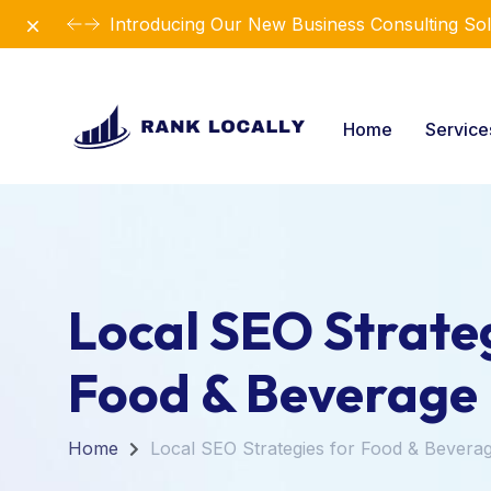
Dismiss
Introducing Our New Business Consulting Sol
Home
Servic
Local SEO Strateg
Food & Beverage
Home
Local SEO Strategies for Food & Bevera