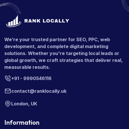
We’re your trusted partner for SEO, PPC, web
development, and complete digital marketing
solutions. Whether you're targeting local leads or
global growth, we craft strategies that deliver real,
measurable results.
+91 - 9990546116
contact@ranklocally.uk
London, UK
Information