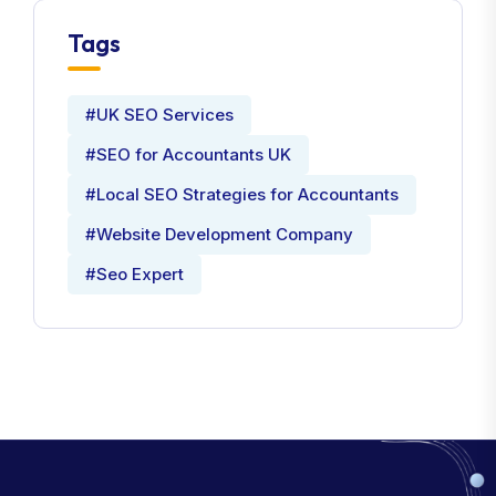
Tags
#UK SEO Services
#SEO for Accountants UK
#Local SEO Strategies for Accountants
#Website Development Company
#Seo Expert