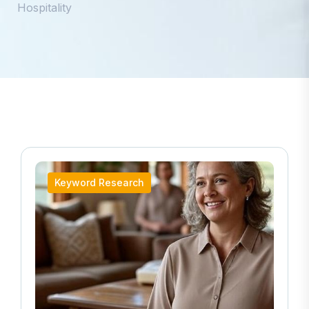
Hospitality
Keyword Research