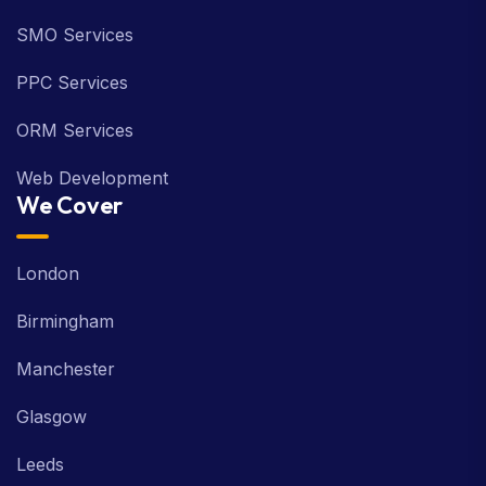
SMO Services
PPC Services
ORM Services
Web Development
We Cover
London
Birmingham
Manchester
Glasgow
Leeds