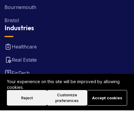
Bournemouth
Bristol
Industries
Healthcare
Real Estate
FinTech
Your experience on this site will be improved by allowing
Law Firm
cookies.
Customize
Reject
Accept cookies
Travel
preferences
©2026 Rank Locally UK . All Rights Reserved.