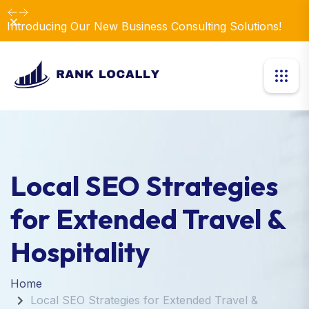
Dismiss
Introducing Our New Business Consulting Solutions!
Local SEO Strategies
for Extended Travel &
Hospitality
Home
Local SEO Strategies for Extended Travel &