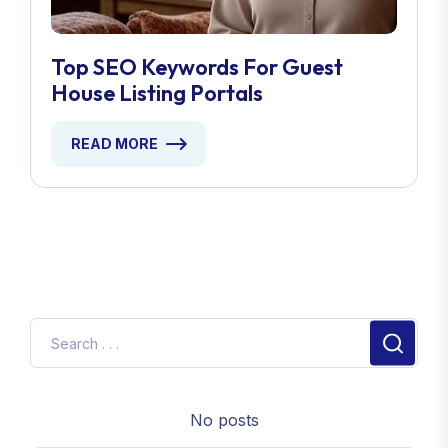
Top SEO Keywords For Guest
House Listing Portals
READ MORE
No posts