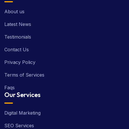
About us
Latest News
Testimonials
Contact Us
Privacy Policy
Terms of Services
Faqs
Our Services
Digital Marketing
SEO Services