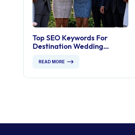
Top SEO Keywords For
Destination Wedding
Planners
READ MORE