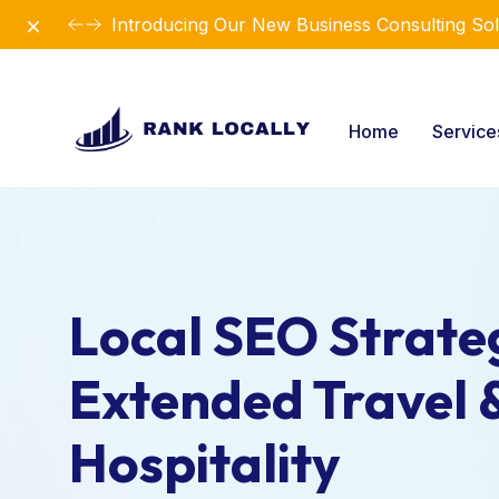
Dismiss
Introducing Our New Business Consulting Sol
Home
Servic
Local SEO Strateg
Extended Travel 
Hospitality