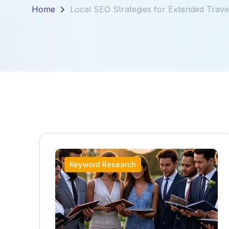
Home
Local SEO Strategies for Extended Travel
Keyword Research