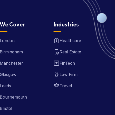
We Cover
Industries
London
Healthcare
Birmingham
Real Estate
Manchester
FinTech
Glasgow
Law Firm
Leeds
Travel
Bournemouth
Bristol