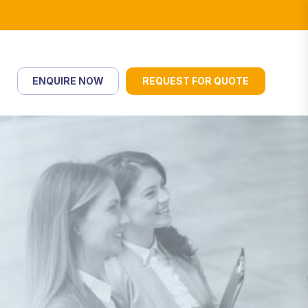
ENQUIRE NOW
REQUEST FOR QUOTE