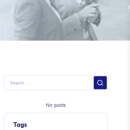
No posts
Tags