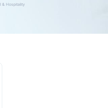
 & Hospitality