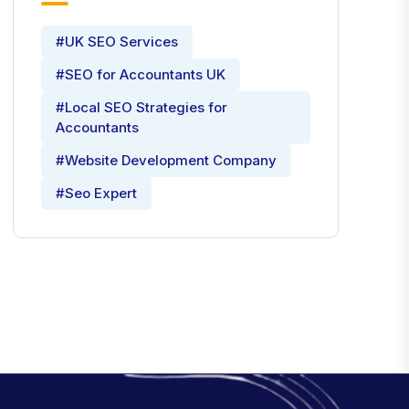
#UK SEO Services
#SEO for Accountants UK
#Local SEO Strategies for
Accountants
#Website Development Company
#Seo Expert