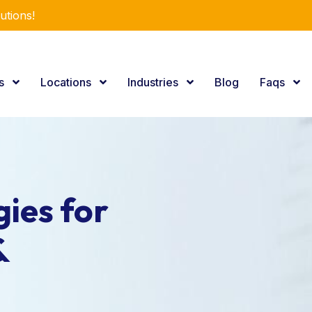
utions!
es
Locations
Industries
Blog
Faqs
ies for
&