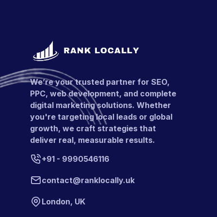
We’re your trusted partner for SEO,
PPC, web development, and complete
digital marketing solutions. Whether
you're targeting local leads or global
growth, we craft strategies that
deliver real, measurable results.
+91 - 9990546116
contact@ranklocally.uk
London, UK