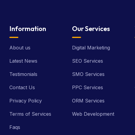
Information
Our Services
About us
Digital Marketing
Latest News
SEO Services
Testimonials
SMO Services
Contact Us
PPC Services
Privacy Policy
ORM Services
Terms of Services
Web Development
Faqs