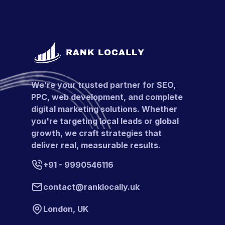
We’re your trusted partner for SEO,
PPC, web development, and complete
digital marketing solutions. Whether
you're targeting local leads or global
growth, we craft strategies that
deliver real, measurable results.
+91 - 9990546116
contact@ranklocally.uk
London, UK