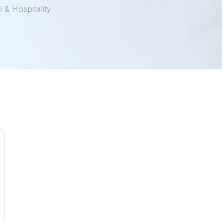
 & Hospitality