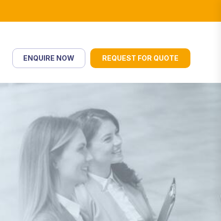
ENQUIRE NOW
REQUEST FOR QUOTE