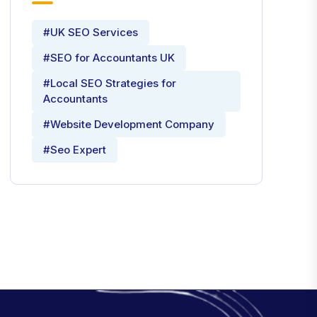
#UK SEO Services
#SEO for Accountants UK
#Local SEO Strategies for
Accountants
#Website Development Company
#Seo Expert