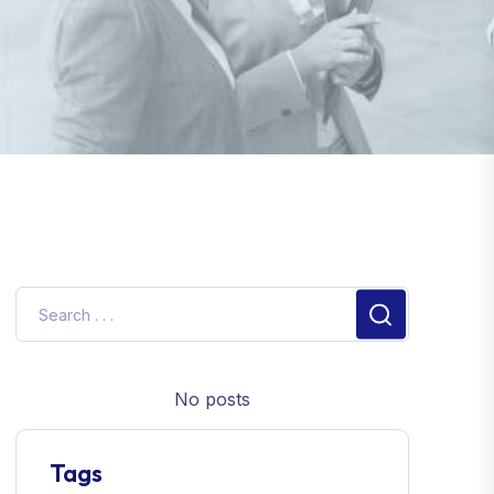
No posts
Tags