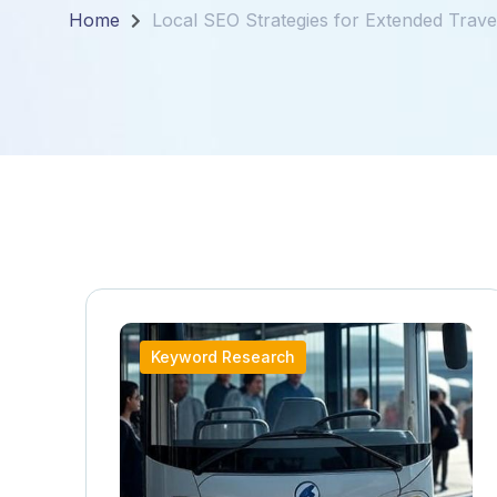
Home
Local SEO Strategies for Extended Travel
Keyword Research