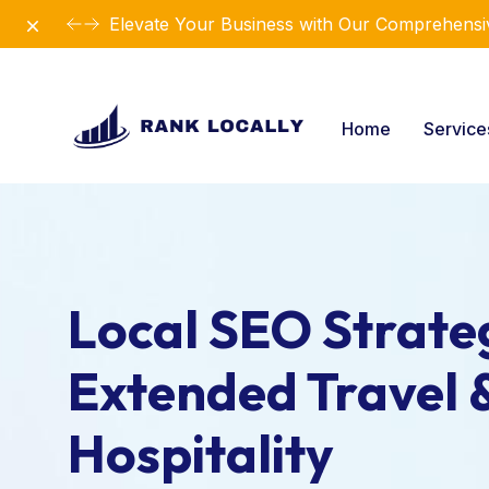
Dismiss
Elevate Your Business with Our Comprehensiv
Home
Servic
Local SEO Strateg
Extended Travel 
Hospitality