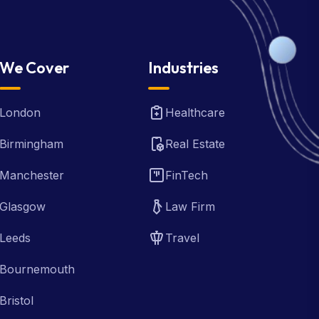
We Cover
Industries
London
Healthcare
Birmingham
Real Estate
Manchester
FinTech
Glasgow
Law Firm
Leeds
Travel
Bournemouth
Bristol