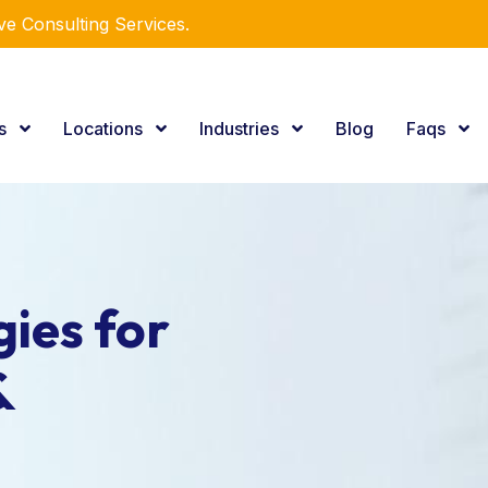
e Consulting Services.
es
Locations
Industries
Blog
Faqs
ies for
&