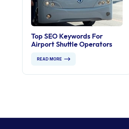
Top SEO Keywords For
Airport Shuttle Operators
READ MORE