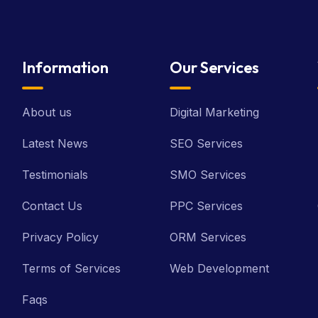
Information
Our Services
About us
Digital Marketing
Latest News
SEO Services
Testimonials
SMO Services
Contact Us
PPC Services
Privacy Policy
ORM Services
Terms of Services
Web Development
Faqs