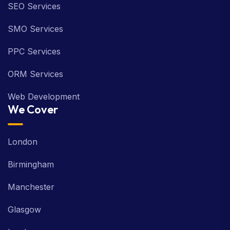
SEO Services
SMO Services
PPC Services
ORM Services
Web Development
We Cover
London
Birmingham
Manchester
Glasgow