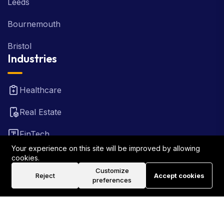
Leeds
Bournemouth
Bristol
Industries
Healthcare
Real Estate
FinTech
Your experience on this site will be improved by allowing
Law Firm
cookies.
Customize
Reject
Accept cookies
Travel
preferences