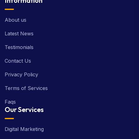
Information
About us
Latest News
Testimonials
Contact Us
Privacy Policy
Terms of Services
Faqs
Our Services
Digital Marketing