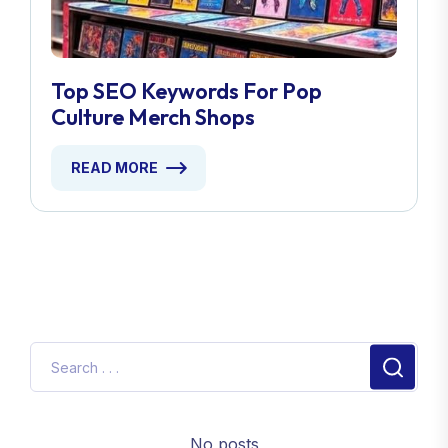
Top SEO Keywords For Pop
Culture Merch Shops
READ MORE
No posts