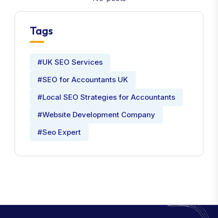
Tags
#UK SEO Services
#SEO for Accountants UK
#Local SEO Strategies for Accountants
#Website Development Company
#Seo Expert