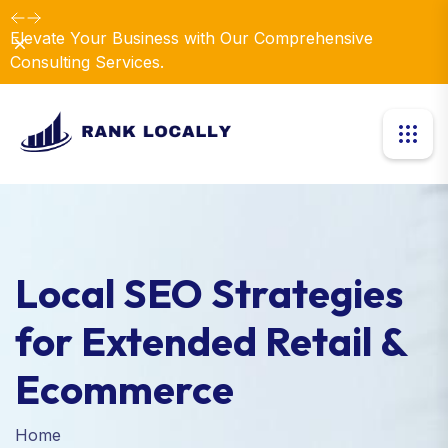
Elevate Your Business with Our Comprehensive
Dismiss
Consulting Services.
Local SEO Strategies
for Extended Retail &
Ecommerce
Home