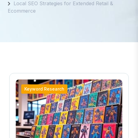
Local SEO Strategies for Extended Retail &
Ecommerce
Keyword Research