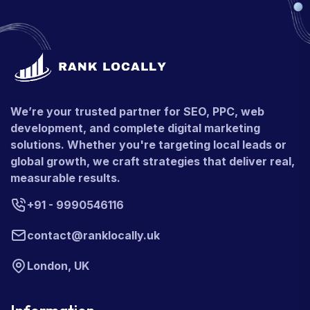
We’re your trusted partner for SEO, PPC, web
development, and complete digital marketing
solutions. Whether you're targeting local leads or
global growth, we craft strategies that deliver real,
measurable results.
+91 - 9990546116
contact@ranklocally.uk
London, UK