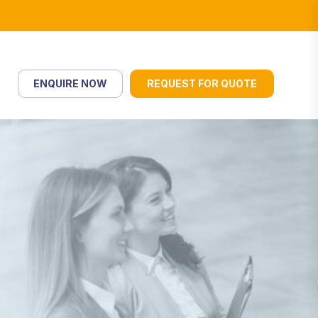
ENQUIRE NOW
REQUEST FOR QUOTE