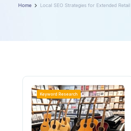
Home
Local SEO Strategies for Extended Reta
Keyword Research