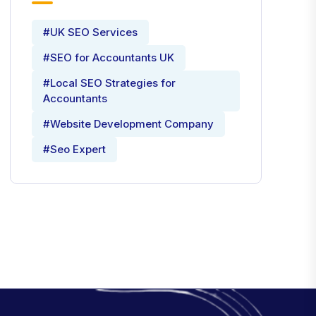
#UK SEO Services
#SEO for Accountants UK
#Local SEO Strategies for
Accountants
#Website Development Company
#Seo Expert