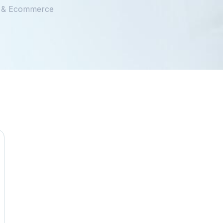
il & Ecommerce