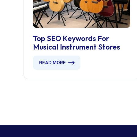
Top SEO Keywords For
Musical Instrument Stores
READ MORE