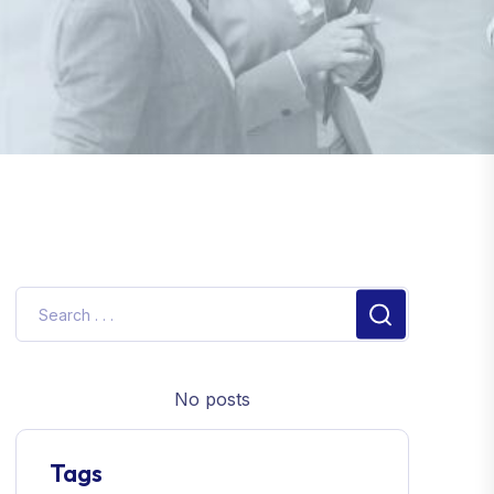
No posts
Tags