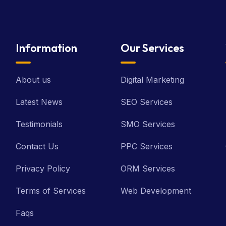
Information
Our Services
About us
Digital Marketing
Latest News
SEO Services
Testimonials
SMO Services
Contact Us
PPC Services
Privacy Policy
ORM Services
Terms of Services
Web Development
Faqs