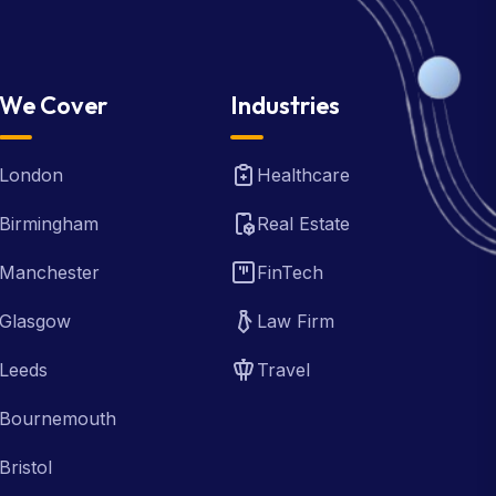
We Cover
Industries
London
Healthcare
Birmingham
Real Estate
Manchester
FinTech
Glasgow
Law Firm
Leeds
Travel
Bournemouth
Bristol