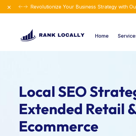
Dismiss
Revolutionize Your Business Strategy with Ou
Home
Servic
Local SEO Strateg
Extended Retail 
Ecommerce