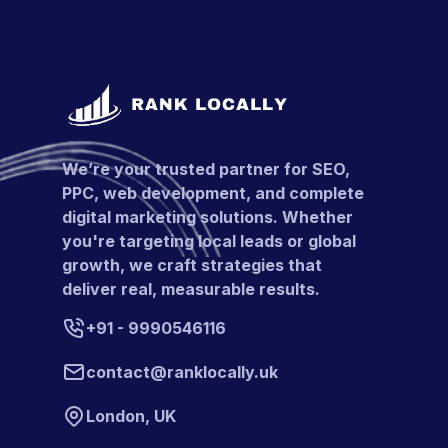
We’re your trusted partner for SEO,
PPC, web development, and complete
digital marketing solutions. Whether
you're targeting local leads or global
growth, we craft strategies that
deliver real, measurable results.
+91 - 9990546116
contact@ranklocally.uk
London, UK