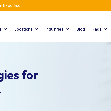
r Expertise.
es
Locations
Industries
Blog
Faqs
ies for
&