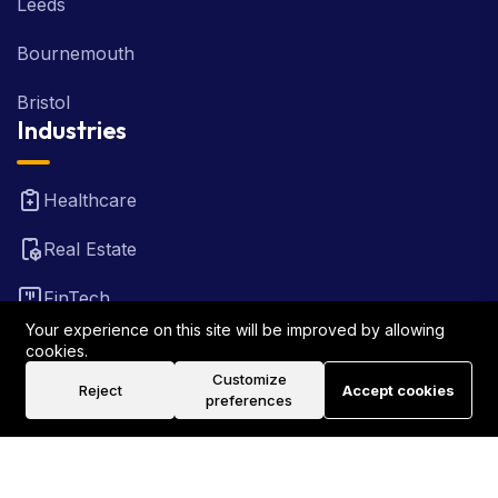
Leeds
Bournemouth
Bristol
Industries
Healthcare
Real Estate
FinTech
Your experience on this site will be improved by allowing
Law Firm
cookies.
Customize
Reject
Accept cookies
Travel
preferences