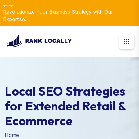
Revolutionize Your Business Strategy with Our
Dismiss
Expertise.
Local SEO Strategies
for Extended Retail &
Ecommerce
Home