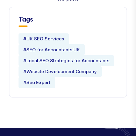
Tags
#UK SEO Services
#SEO for Accountants UK
#Local SEO Strategies for Accountants
#Website Development Company
#Seo Expert