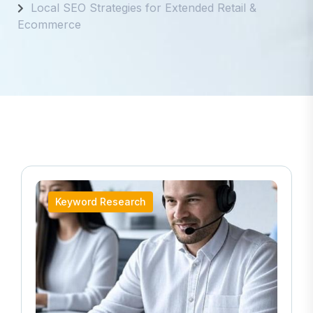
Local SEO Strategies for Extended Retail &
Ecommerce
Keyword Research