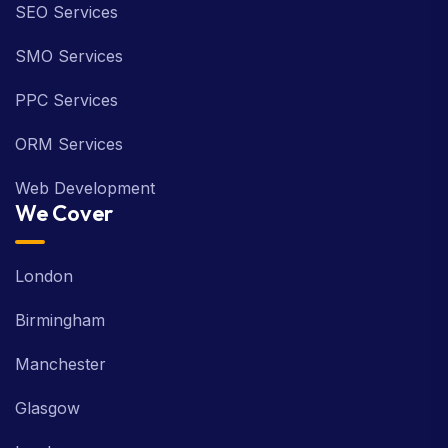
SEO Services
SMO Services
PPC Services
ORM Services
Web Development
We Cover
London
Birmingham
Manchester
Glasgow