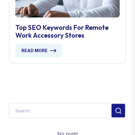
Top SEO Keywords For Remote
Work Accessory Stores
READ MORE
No posts