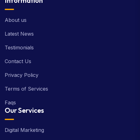
Information
About us
Latest News
Testimonials
Contact Us
Privacy Policy
Terms of Services
Faqs
Our Services
Digital Marketing