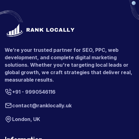
We’re your trusted partner for SEO, PPC, web
development, and complete digital marketing
solutions. Whether you're targeting local leads or
global growth, we craft strategies that deliver real,
measurable results.
+91 - 9990546116
contact@ranklocally.uk
London, UK