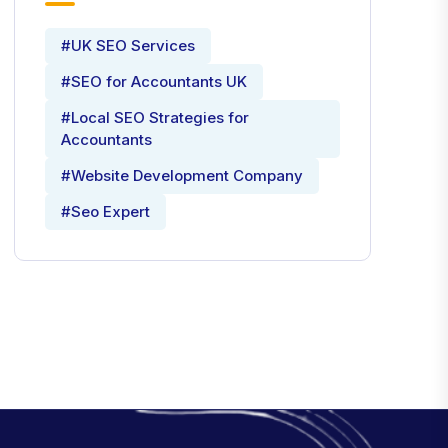
#UK SEO Services
#SEO for Accountants UK
#Local SEO Strategies for
Accountants
#Website Development Company
#Seo Expert