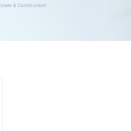
Estate & Construction