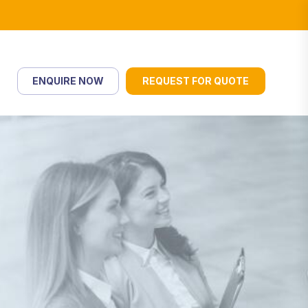
ENQUIRE NOW
REQUEST FOR QUOTE