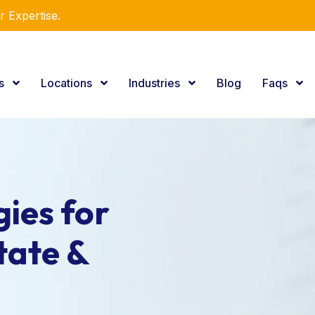
r Expertise.
es
Locations
Industries
Blog
Faqs
ies for
tate &