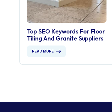
Top SEO Keywords For Floor
Tiling And Granite Suppliers
READ MORE