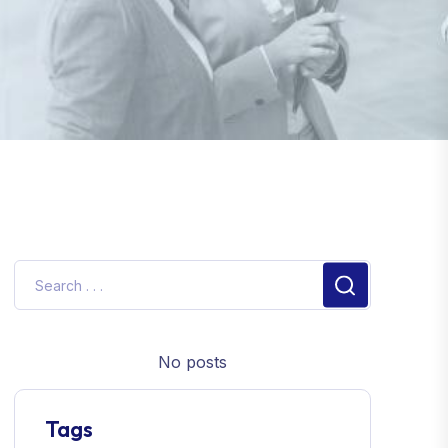
No posts
Tags