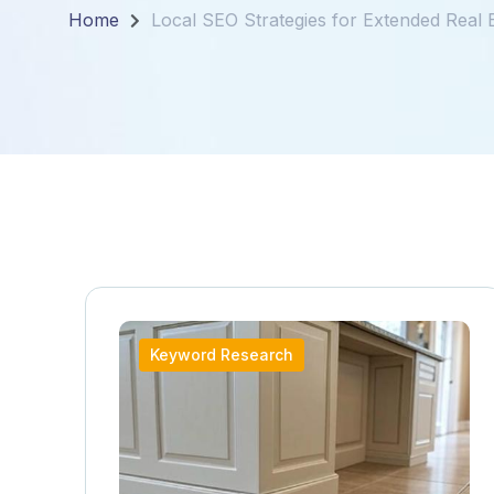
Home
Local SEO Strategies for Extended Real 
Keyword Research