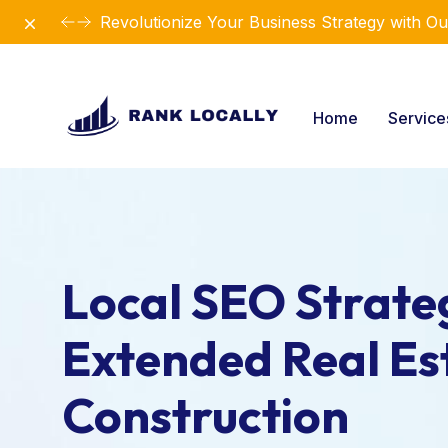
Dismiss
Revolutionize Your Business Strategy with Ou
Home
Servic
Local SEO Strateg
Extended Real Es
Construction