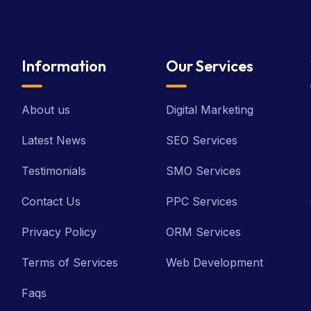
Information
Our Services
About us
Digital Marketing
Latest News
SEO Services
Testimonials
SMO Services
Contact Us
PPC Services
Privacy Policy
ORM Services
Terms of Services
Web Development
Faqs