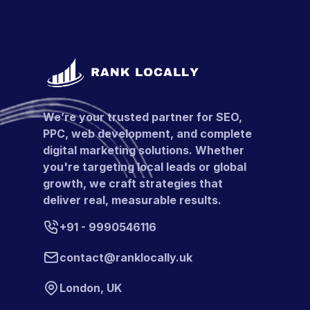
We’re your trusted partner for SEO,
PPC, web development, and complete
digital marketing solutions. Whether
you're targeting local leads or global
growth, we craft strategies that
deliver real, measurable results.
+91 - 9990546116
contact@ranklocally.uk
London, UK