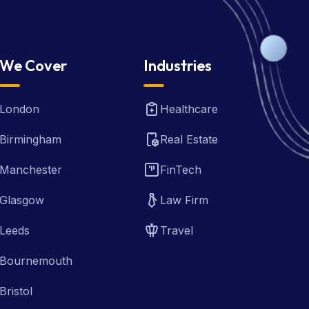
We Cover
Industries
London
Healthcare
Birmingham
Real Estate
Manchester
FinTech
Glasgow
Law Firm
Leeds
Travel
Bournemouth
Bristol