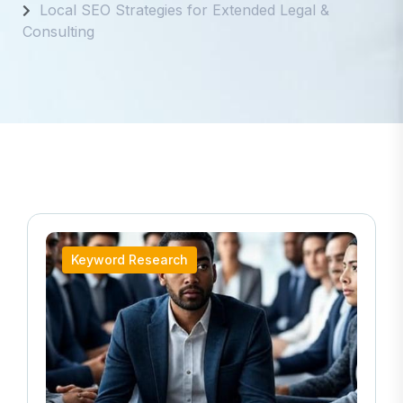
Local SEO Strategies for Extended Legal &
Consulting
Keyword Research