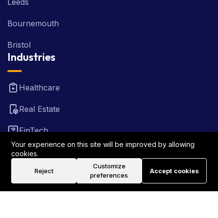
Leeds
Bournemouth
Bristol
Industries
Healthcare
Real Estate
FinTech
Your experience on this site will be improved by allowing
Law Firm
cookies.
Customize
Reject
Accept cookies
Travel
preferences