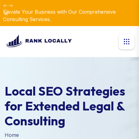
Elevate Your Business with Our Comprehensive
Dismiss
Consulting Services.
Local SEO Strategies
for Extended Legal &
Consulting
Home