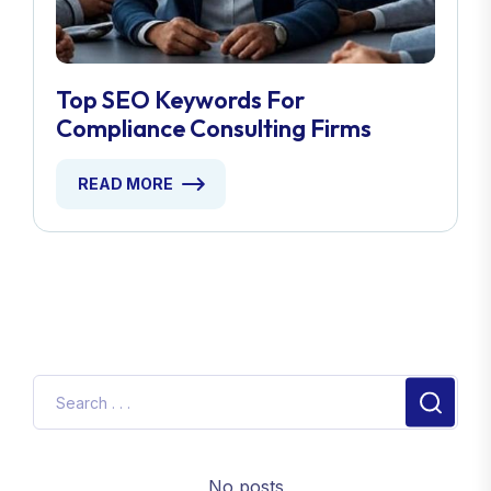
Top SEO Keywords For
Compliance Consulting Firms
READ MORE
No posts