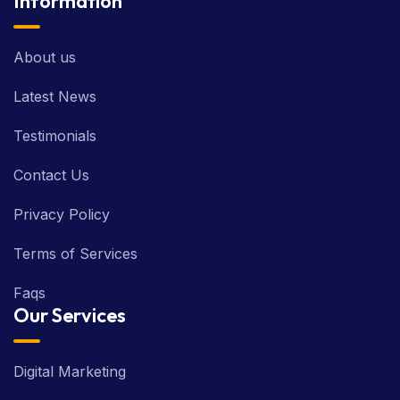
Information
About us
Latest News
Testimonials
Contact Us
Privacy Policy
Terms of Services
Faqs
Our Services
Digital Marketing