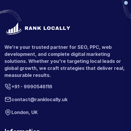
We’re your trusted partner for SEO, PPC, web
development, and complete digital marketing
solutions. Whether you're targeting local leads or
global growth, we craft strategies that deliver real,
measurable results.
+91 - 9990546116
contact@ranklocally.uk
London, UK