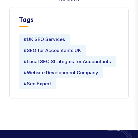
Tags
#UK SEO Services
#SEO for Accountants UK
#Local SEO Strategies for Accountants
#Website Development Company
#Seo Expert