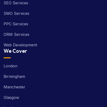
SEO Services
SMO Services
PPC Services
ORM Services
Web Development
We Cover
London
Birmingham
Manchester
Glasgow