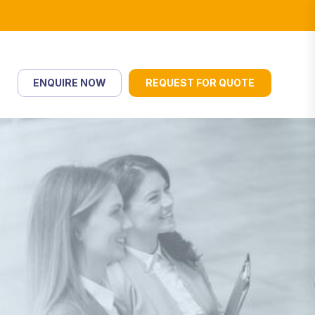
ENQUIRE NOW
REQUEST FOR QUOTE