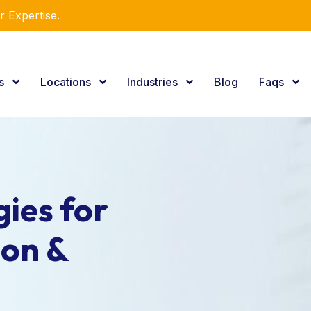
r Expertise.
es
Locations
Industries
Blog
Faqs
ies for
ion &