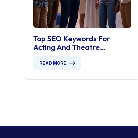
Top SEO Keywords For
Acting And Theatre
Workshops
READ MORE