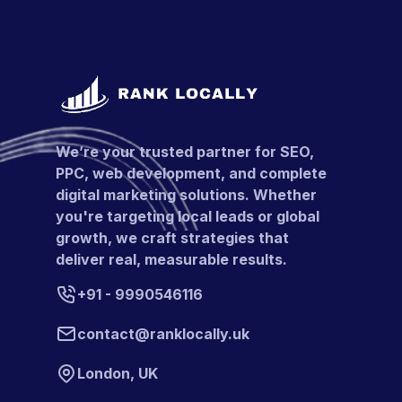
We’re your trusted partner for SEO,
PPC, web development, and complete
digital marketing solutions. Whether
you're targeting local leads or global
growth, we craft strategies that
deliver real, measurable results.
+91 - 9990546116
contact@ranklocally.uk
London, UK