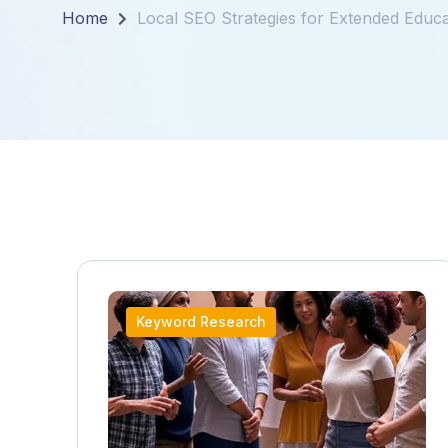
Home
Local SEO Strategies for Extended Educa
Keyword Research