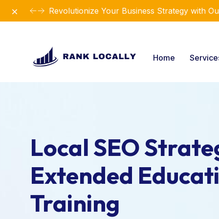
Dismiss
Revolutionize Your Business Strategy with Ou
Home
Servic
Local SEO Strateg
Extended Educat
Training