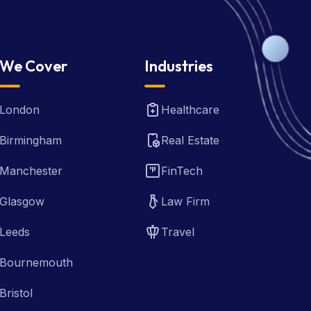
We Cover
Industries
London
Healthcare
Birmingham
Real Estate
Manchester
FinTech
Glasgow
Law Firm
Leeds
Travel
Bournemouth
Bristol