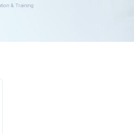
tion & Training