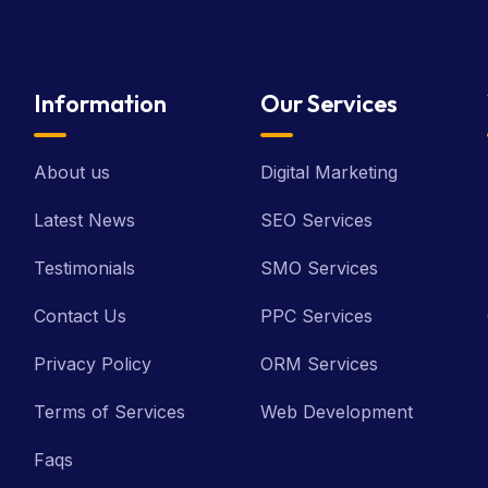
Information
Our Services
About us
Digital Marketing
Latest News
SEO Services
Testimonials
SMO Services
Contact Us
PPC Services
Privacy Policy
ORM Services
Terms of Services
Web Development
Faqs