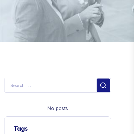
No posts
Tags