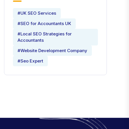
#UK SEO Services
#SEO for Accountants UK
#Local SEO Strategies for
Accountants
#Website Development Company
#Seo Expert