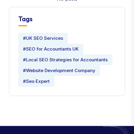
Tags
#UK SEO Services
#SEO for Accountants UK
#Local SEO Strategies for Accountants
#Website Development Company
#Seo Expert