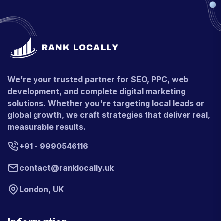
We’re your trusted partner for SEO, PPC, web
development, and complete digital marketing
solutions. Whether you're targeting local leads or
global growth, we craft strategies that deliver real,
measurable results.
+91 - 9990546116
contact@ranklocally.uk
London, UK