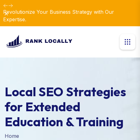
Revolutionize Your Business Strategy with Our
Dismiss
Expertise.
Local SEO Strategies
for Extended
Education & Training
Home