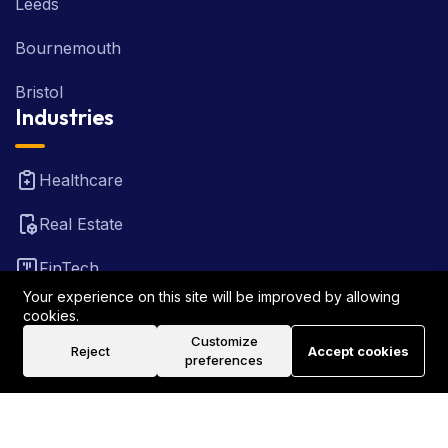
Leeds
Bournemouth
Bristol
Industries
Healthcare
Real Estate
FinTech
Your experience on this site will be improved by allowing
Law Firm
cookies.
Customize
Reject
Accept cookies
Travel
preferences