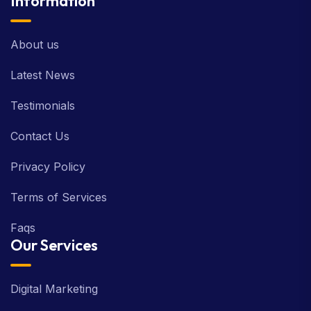
Information
About us
Latest News
Testimonials
Contact Us
Privacy Policy
Terms of Services
Faqs
Our Services
Digital Marketing