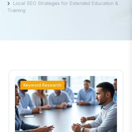
Local SEO Strategies for Extended Education &
Training
Keyword Research