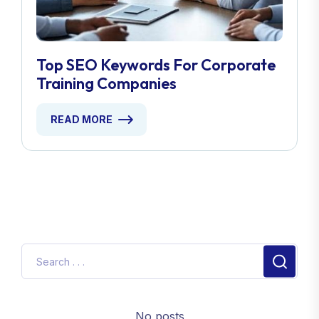
Top SEO Keywords For Corporate
Training Companies
READ MORE
No posts