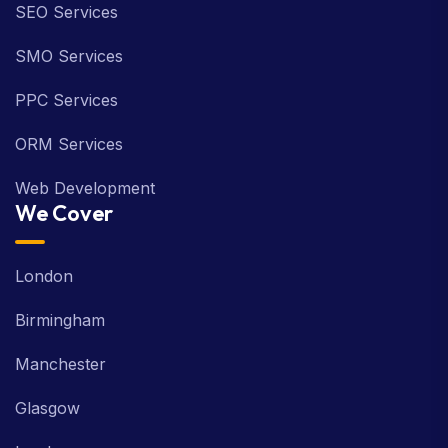
SEO Services
SMO Services
PPC Services
ORM Services
Web Development
We Cover
London
Birmingham
Manchester
Glasgow