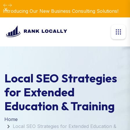
Dismiss
Introducing Our New Business Consulting Solutions!
Local SEO Strategies
for Extended
Education & Training
Home
Local SEO Strategies for Extended Education &