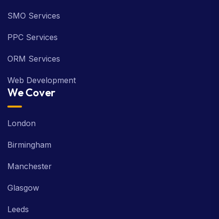
SMO Services
PPC Services
ORM Services
Web Development
We Cover
London
Birmingham
Manchester
Glasgow
Leeds