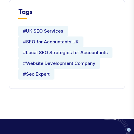
Tags
#UK SEO Services
#SEO for Accountants UK
#Local SEO Strategies for Accountants
#Website Development Company
#Seo Expert