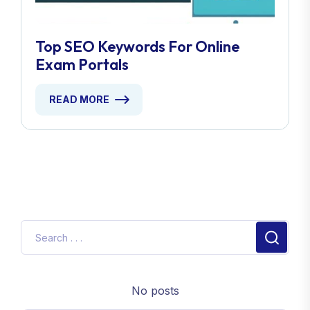
Top SEO Keywords For Online
Exam Portals
READ MORE
No posts