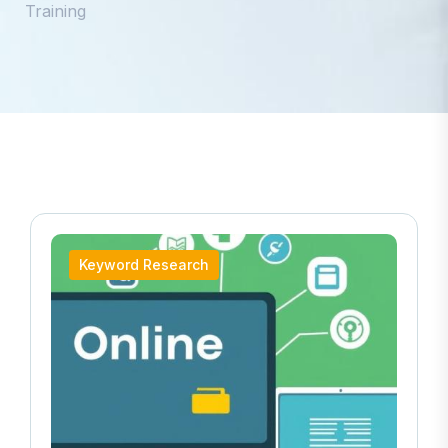
Training
Keyword Research