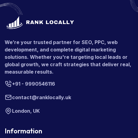
We’re your trusted partner for SEO, PPC, web
development, and complete digital marketing
solutions. Whether you're targeting local leads or
global growth, we craft strategies that deliver real,
measurable results.
+91 - 9990546116
contact@ranklocally.uk
London, UK
Information