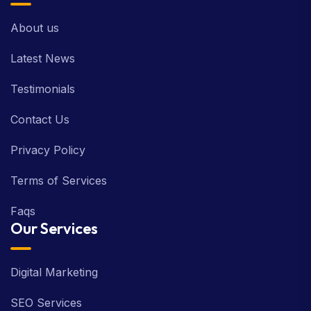
About us
Latest News
Testimonials
Contact Us
Privacy Policy
Terms of Services
Faqs
Our Services
Digital Marketing
SEO Services