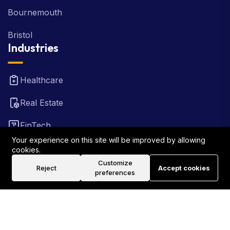
Bournemouth
Bristol
Industries
Healthcare
Real Estate
FinTech
Your experience on this site will be improved by allowing
Law Firm
cookies.
Customize
Reject
Accept cookies
Travel
preferences
©2026 Rank Locally UK . All Rights Reserved.