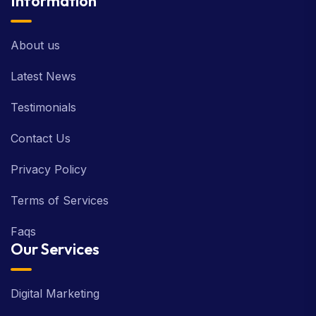
Information
About us
Latest News
Testimonials
Contact Us
Privacy Policy
Terms of Services
Faqs
Our Services
Digital Marketing