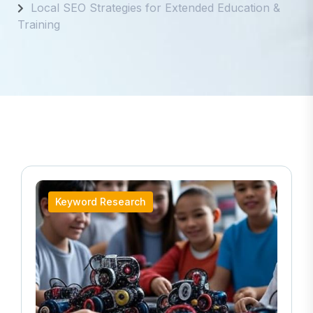
Local SEO Strategies for Extended Education &
Training
Keyword Research