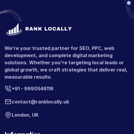
We’re your trusted partner for SEO, PPC, web
development, and complete digital marketing
solutions. Whether you're targeting local leads or
global growth, we craft strategies that deliver real,
measurable results.
+91 - 9990546116
contact@ranklocally.uk
London, UK