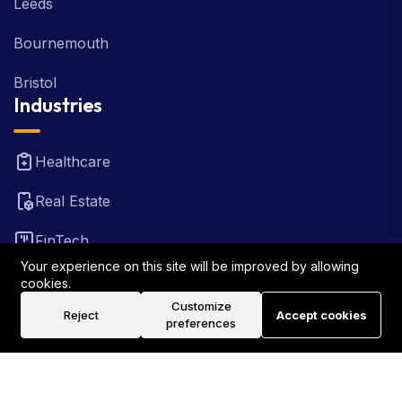
Leeds
Bournemouth
Bristol
Industries
Healthcare
Real Estate
FinTech
Your experience on this site will be improved by allowing
Law Firm
cookies.
Customize
Reject
Accept cookies
Travel
preferences