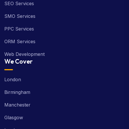
SEO Services
SMO Services
PPC Services
ORM Services
Web Development
We Cover
London
Birmingham
Manchester
Glasgow