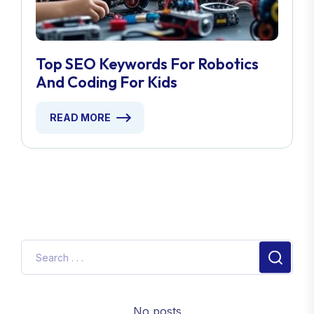
Top SEO Keywords For Robotics
And Coding For Kids
READ MORE
No posts