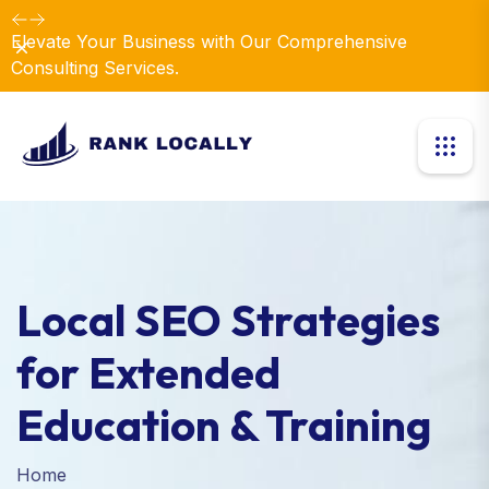
Dismiss
Local SEO Strategies
for Extended
Education & Training
Home