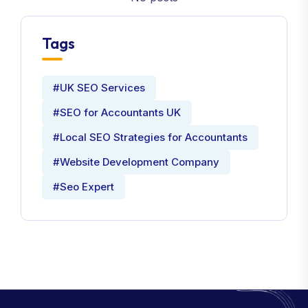
Tags
#UK SEO Services
#SEO for Accountants UK
#Local SEO Strategies for Accountants
#Website Development Company
#Seo Expert