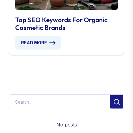
Top SEO Keywords For Organic
Cosmetic Brands
READ MORE
No posts