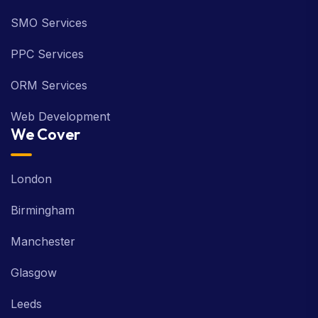
SMO Services
PPC Services
ORM Services
Web Development
We Cover
London
Birmingham
Manchester
Glasgow
Leeds