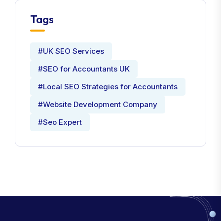
Tags
#UK SEO Services
#SEO for Accountants UK
#Local SEO Strategies for Accountants
#Website Development Company
#Seo Expert