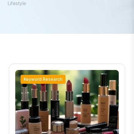
Lifestyle
Keyword Research