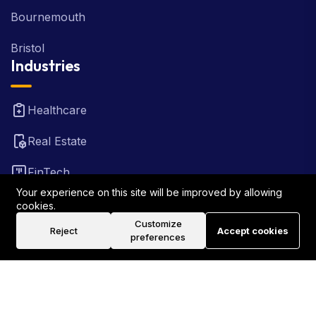
Bournemouth
Bristol
Industries
Healthcare
Real Estate
FinTech
Your experience on this site will be improved by allowing
Law Firm
cookies.
Customize
Reject
Accept cookies
Travel
preferences
©2026 Rank Locally UK . All Rights Reserved.