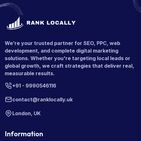
We’re your trusted partner for SEO, PPC, web
development, and complete digital marketing
solutions. Whether you're targeting local leads or
global growth, we craft strategies that deliver real,
measurable results.
+91 - 9990546116
contact@ranklocally.uk
London, UK
Information