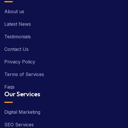
About us
Latest News
Testimonials
Contact Us
Privacy Policy
Terms of Services
Faqs
Our Services
Digital Marketing
SEO Services