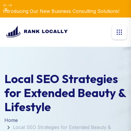
Dismiss
Introducing Our New Business Consulting Solutions!
Local SEO Strategies
for Extended Beauty &
Lifestyle
Home
Local SEO Strategies for Extended Beauty &