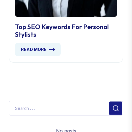
Top SEO Keywords For Personal
Stylists
READ MORE
No posts