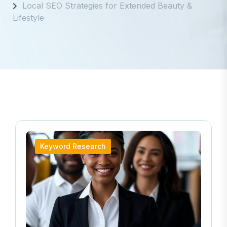
Local SEO Strategies for Extended Beauty &
Lifestyle
Keyword Research