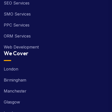
SEO Services
SMO Services
PPC Services
ORM Services
Web Development
We Cover
London
Birmingham
Manchester
Glasgow