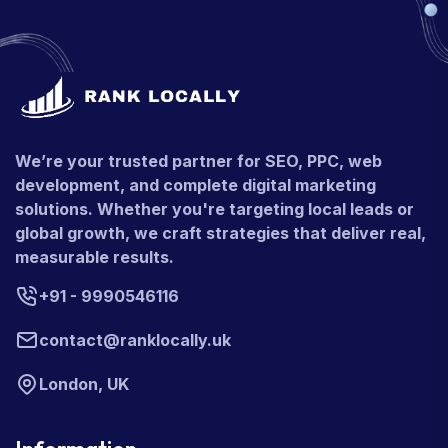
We’re your trusted partner for SEO, PPC, web
development, and complete digital marketing
solutions. Whether you're targeting local leads or
global growth, we craft strategies that deliver real,
measurable results.
+91 - 9990546116
contact@ranklocally.uk
London, UK