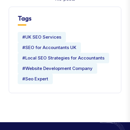
Tags
#UK SEO Services
#SEO for Accountants UK
#Local SEO Strategies for Accountants
#Website Development Company
#Seo Expert