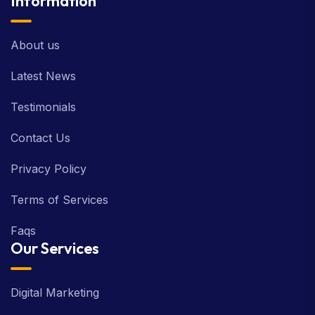
Information
About us
Latest News
Testimonials
Contact Us
Privacy Policy
Terms of Services
Faqs
Our Services
Digital Marketing