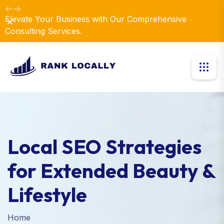
Elevate Your Business with Our Comprehensive
Dismiss
Consulting Services.
Local SEO Strategies
for Extended Beauty &
Lifestyle
Home