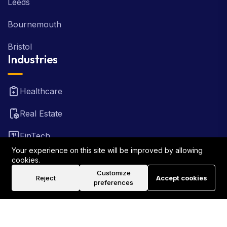
Leeds
Bournemouth
Bristol
Industries
Healthcare
Real Estate
FinTech
Your experience on this site will be improved by allowing
Law Firm
cookies.
Customize
Reject
Accept cookies
Travel
preferences