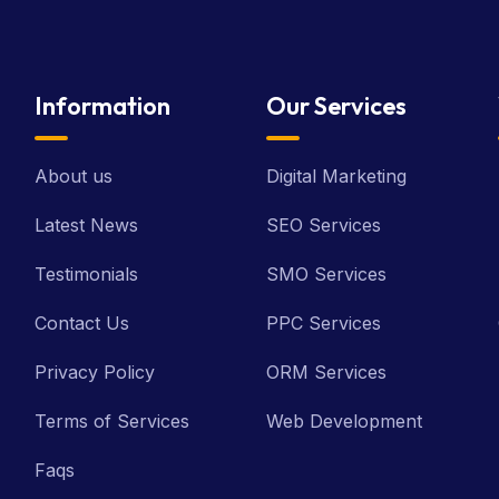
Information
Our Services
About us
Digital Marketing
Latest News
SEO Services
Testimonials
SMO Services
Contact Us
PPC Services
Privacy Policy
ORM Services
Terms of Services
Web Development
Faqs