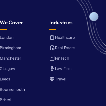
We Cover
Industries
London
Healthcare
Birmingham
Real Estate
Manchester
FinTech
Glasgow
Law Firm
Leeds
Travel
Bournemouth
Bristol