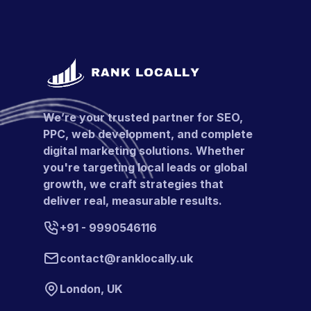
We’re your trusted partner for SEO,
PPC, web development, and complete
digital marketing solutions. Whether
you're targeting local leads or global
growth, we craft strategies that
deliver real, measurable results.
+91 - 9990546116
contact@ranklocally.uk
London, UK