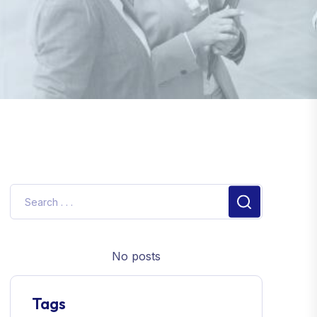
No posts
Tags