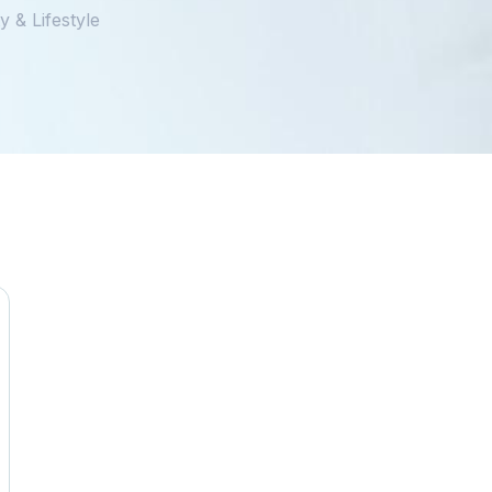
 & Lifestyle