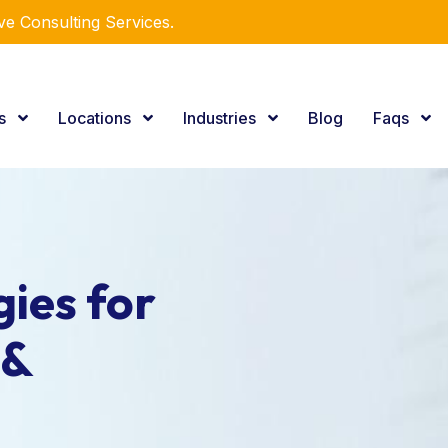
e Consulting Services.
es
Locations
Industries
Blog
Faqs
ies for
 &