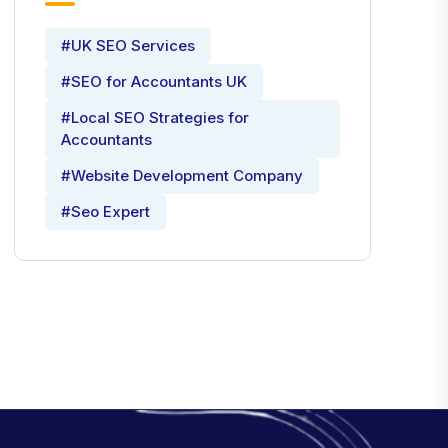
#UK SEO Services
#SEO for Accountants UK
#Local SEO Strategies for
Accountants
#Website Development Company
#Seo Expert