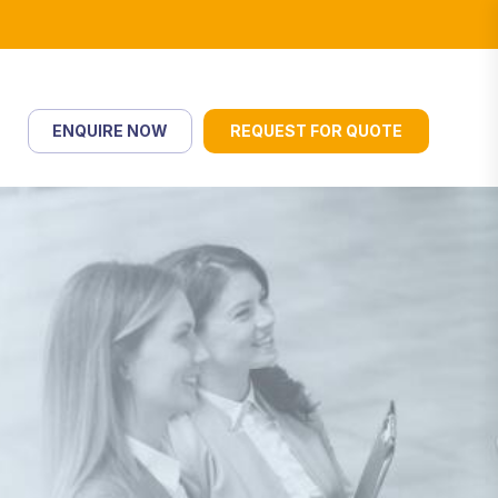
ENQUIRE NOW
REQUEST FOR QUOTE