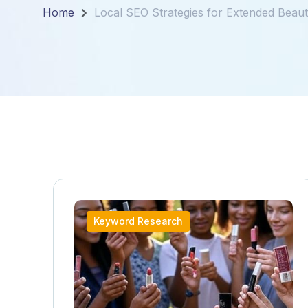
Home
Local SEO Strategies for Extended Beauty
Keyword Research