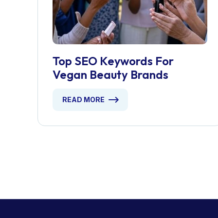
Top SEO Keywords For
Vegan Beauty Brands
READ MORE