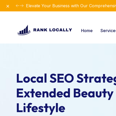
Dismiss
Elevate Your Business with Our Comprehensiv
Home
Servic
Local SEO Strateg
Extended Beauty
Lifestyle