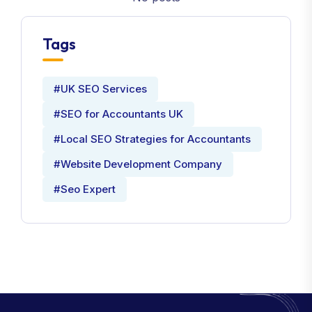
Tags
#UK SEO Services
#SEO for Accountants UK
#Local SEO Strategies for Accountants
#Website Development Company
#Seo Expert