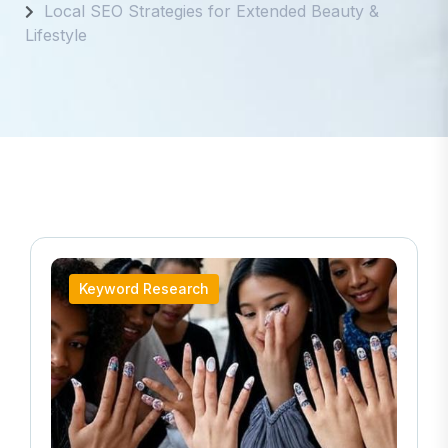
Local SEO Strategies for Extended Beauty &
Lifestyle
Keyword Research