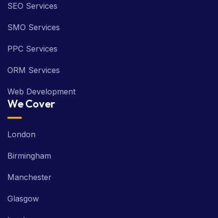
SEO Services
SMO Services
PPC Services
ORM Services
Web Development
We Cover
London
Birmingham
Manchester
Glasgow