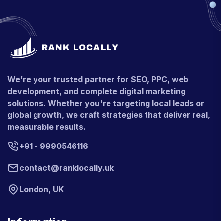
We’re your trusted partner for SEO, PPC, web
development, and complete digital marketing
solutions. Whether you're targeting local leads or
global growth, we craft strategies that deliver real,
measurable results.
+91 - 9990546116
contact@ranklocally.uk
London, UK