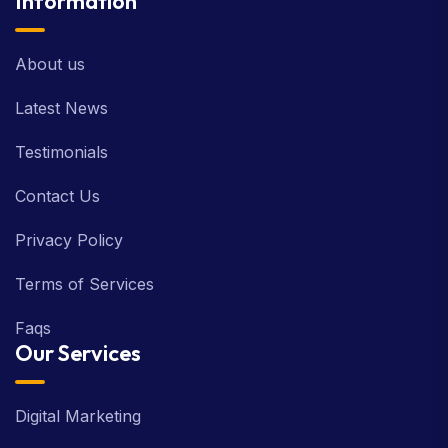
Information
About us
Latest News
Testimonials
Contact Us
Privacy Policy
Terms of Services
Faqs
Our Services
Digital Marketing