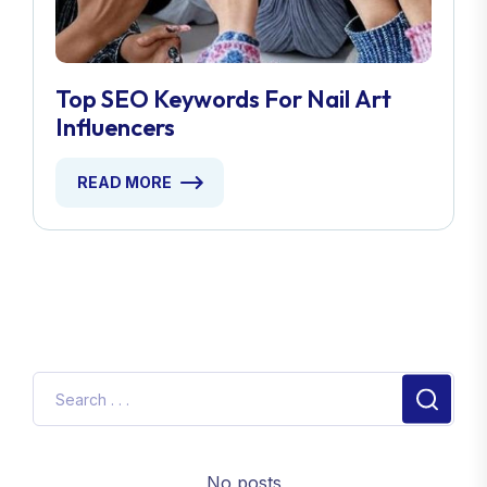
Top SEO Keywords For Nail Art
Influencers
READ MORE
No posts