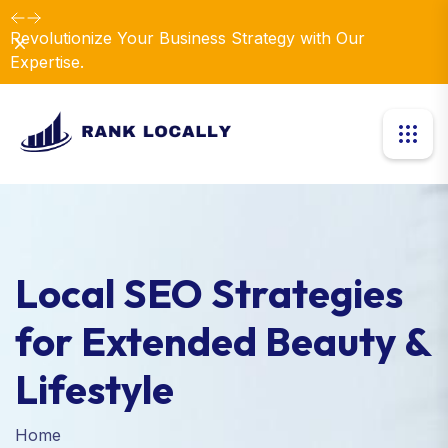
Revolutionize Your Business Strategy with Our
Dismiss
Expertise.
Local SEO Strategies
for Extended Beauty &
Lifestyle
Home