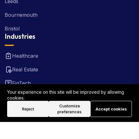
Leeds
Bournemouth
Bristol
Industries
Healthcare
Real Estate
FinTech
Your experience on this site will be improved by allowing
Law Firm
cookies.
Customize
Reject
Accept cookies
Travel
preferences