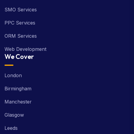
SMO Services
PPC Services
ORM Services
Web Development
We Cover
London
Birmingham
Manchester
Glasgow
Leeds