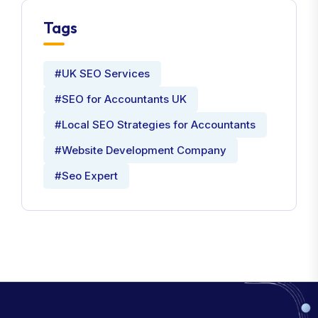
Tags
#UK SEO Services
#SEO for Accountants UK
#Local SEO Strategies for Accountants
#Website Development Company
#Seo Expert