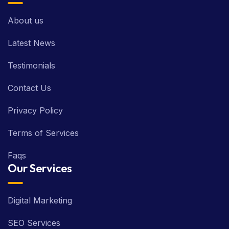
About us
Latest News
Testimonials
Contact Us
Privacy Policy
Terms of Services
Faqs
Our Services
Digital Marketing
SEO Services