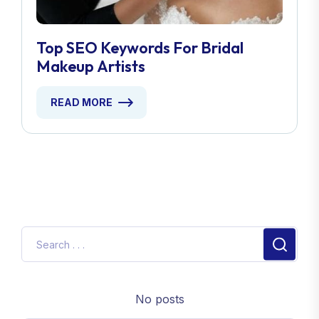
Top SEO Keywords For Bridal
Makeup Artists
READ MORE
No posts