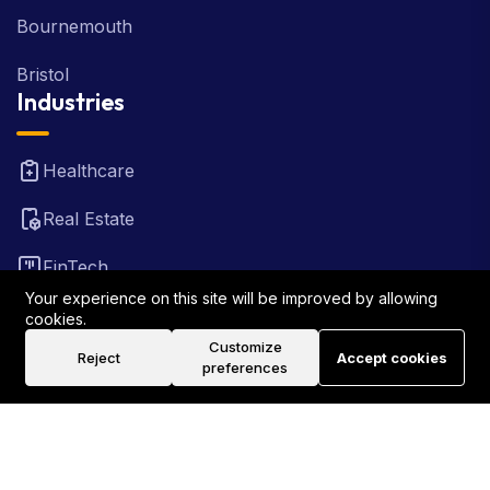
Bournemouth
Bristol
Industries
Healthcare
Real Estate
FinTech
Your experience on this site will be improved by allowing
Law Firm
cookies.
Customize
Reject
Accept cookies
Travel
preferences
©2026 Rank Locally UK . All Rights Reserved.