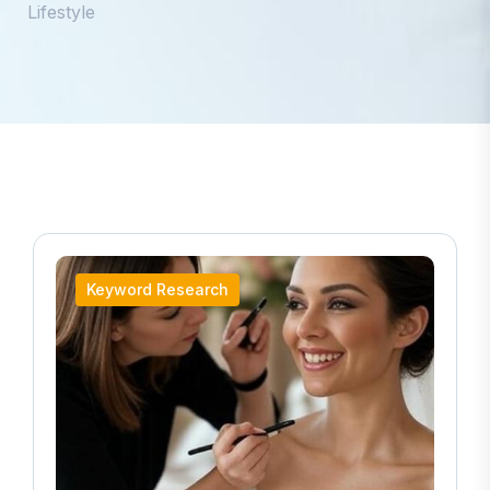
Lifestyle
Keyword Research