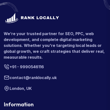
We’re your trusted partner for SEO, PPC, web
development, and complete digital marketing
solutions. Whether you're targeting local leads or
global growth, we craft strategies that deliver real,
measurable results.
+91 - 9990546116
contact@ranklocally.uk
London, UK
Information