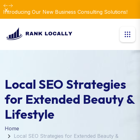
Dismiss
Introducing Our New Business Consulting Solutions!
Local SEO Strategies
for Extended Beauty &
Lifestyle
Home
Local SEO Strategies for Extended Beauty &