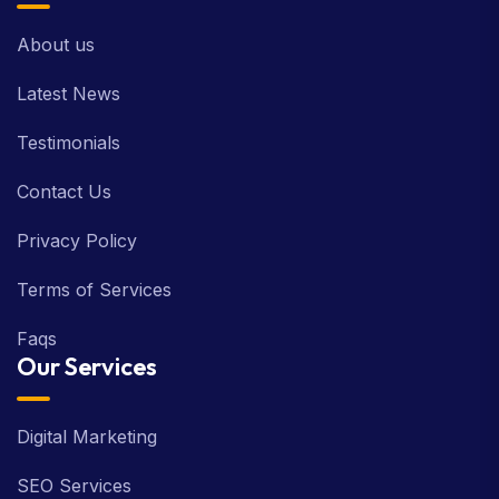
About us
Latest News
Testimonials
Contact Us
Privacy Policy
Terms of Services
Faqs
Our Services
Digital Marketing
SEO Services