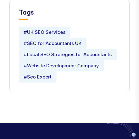
Tags
#UK SEO Services
#SEO for Accountants UK
#Local SEO Strategies for Accountants
#Website Development Company
#Seo Expert