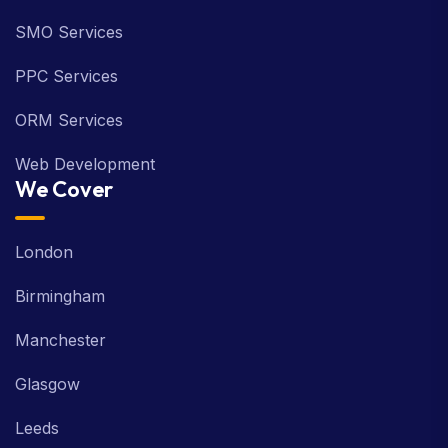
SMO Services
PPC Services
ORM Services
Web Development
We Cover
London
Birmingham
Manchester
Glasgow
Leeds