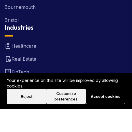
Bournemouth
Bristol
Industries
Healthcare
Real Estate
FinTech
Your experience on this site will be improved by allowing
Law Firm
cookies.
Customize
Reject
Accept cookies
Travel
preferences
©2026 Rank Locally UK . All Rights Reserved.