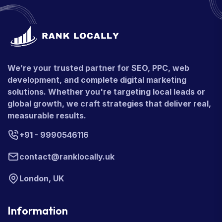
We’re your trusted partner for SEO, PPC, web
development, and complete digital marketing
solutions. Whether you're targeting local leads or
global growth, we craft strategies that deliver real,
measurable results.
+91 - 9990546116
contact@ranklocally.uk
London, UK
Information