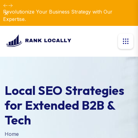
Revolutionize Your Business Strategy with Our
Dismiss
Expertise.
Local SEO Strategies
for Extended B2B &
Tech
Home