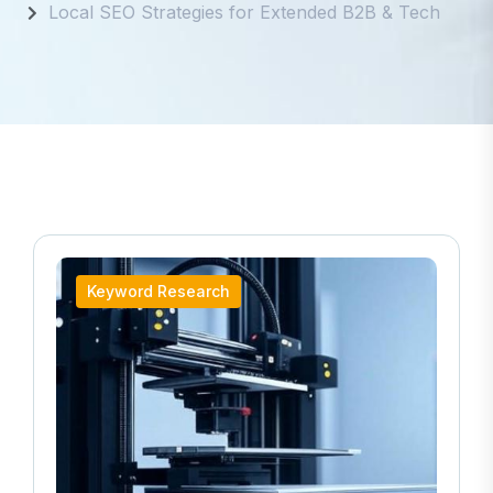
Local SEO Strategies for Extended B2B & Tech
Keyword Research