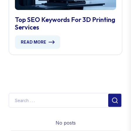
Top SEO Keywords For 3D Printing
Services
READ MORE
No posts