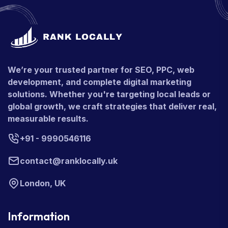
We’re your trusted partner for SEO, PPC, web
development, and complete digital marketing
solutions. Whether you're targeting local leads or
global growth, we craft strategies that deliver real,
measurable results.
+91 - 9990546116
contact@ranklocally.uk
London, UK
Information