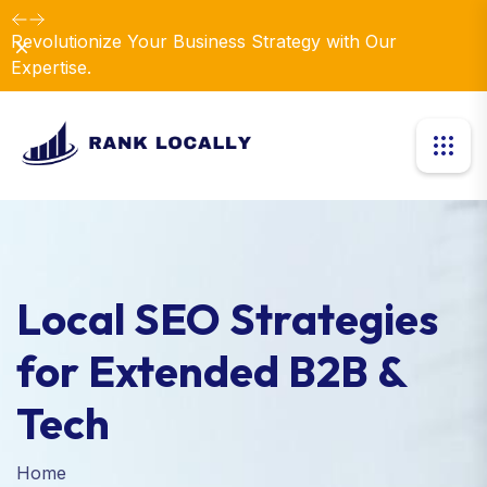
Revolutionize Your Business Strategy with Our
Dismiss
Expertise.
Local SEO Strategies
for Extended B2B &
Tech
Home