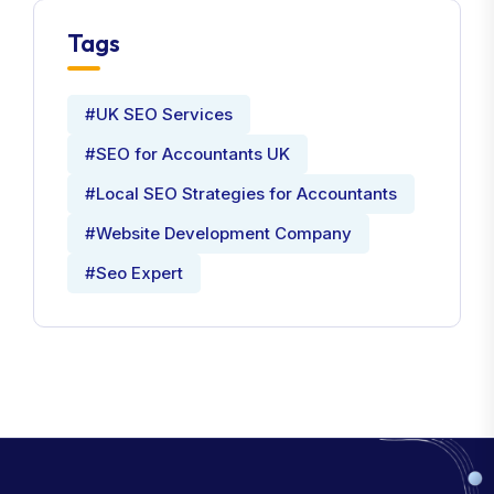
Tags
#UK SEO Services
#SEO for Accountants UK
#Local SEO Strategies for Accountants
#Website Development Company
#Seo Expert