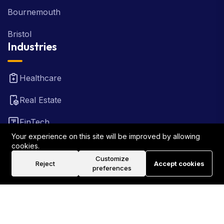
Bournemouth
Bristol
Industries
Healthcare
Real Estate
FinTech
Your experience on this site will be improved by allowing
Law Firm
cookies.
Customize
Reject
Accept cookies
Travel
preferences
©2026 Rank Locally UK . All Rights Reserved.