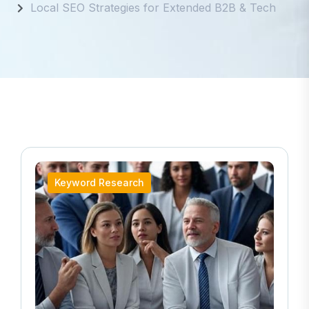
Local SEO Strategies for Extended B2B & Tech
Keyword Research