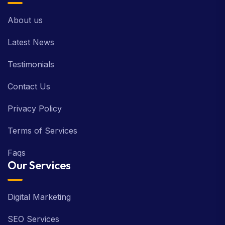
About us
Latest News
Testimonials
Contact Us
Privacy Policy
Terms of Services
Faqs
Our Services
Digital Marketing
SEO Services