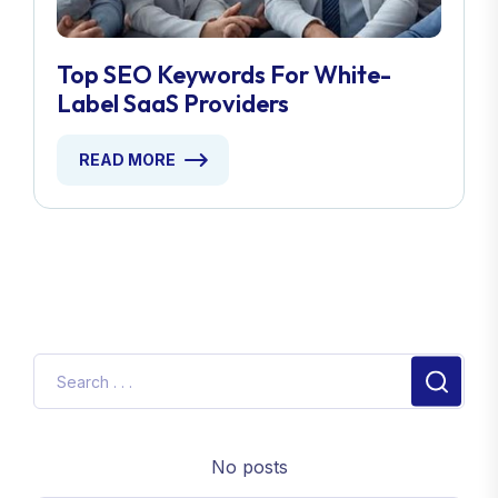
Top SEO Keywords For White-
Label SaaS Providers
READ MORE
No posts