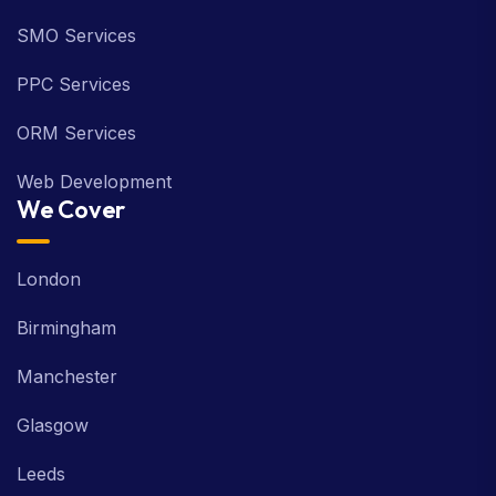
SMO Services
PPC Services
ORM Services
Web Development
We Cover
London
Birmingham
Manchester
Glasgow
Leeds