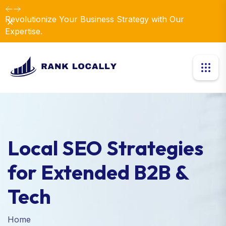
Revolutionize Your Business Strategy with Our
Dismiss
Expertise.
Local SEO Strategies
for Extended B2B &
Tech
Home