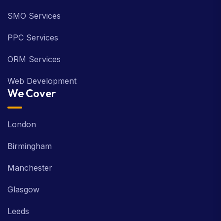
SMO Services
PPC Services
ORM Services
Web Development
We Cover
London
Birmingham
Manchester
Glasgow
Leeds