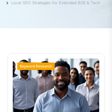
Local SEO Strategies for Extended B2B & Tech
Keyword Research