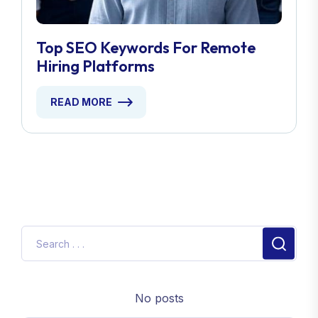
Top SEO Keywords For Remote
Hiring Platforms
READ MORE
No posts