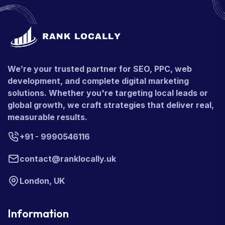
We’re your trusted partner for SEO, PPC, web
development, and complete digital marketing
solutions. Whether you're targeting local leads or
global growth, we craft strategies that deliver real,
measurable results.
+91 - 9990546116
contact@ranklocally.uk
London, UK
Information