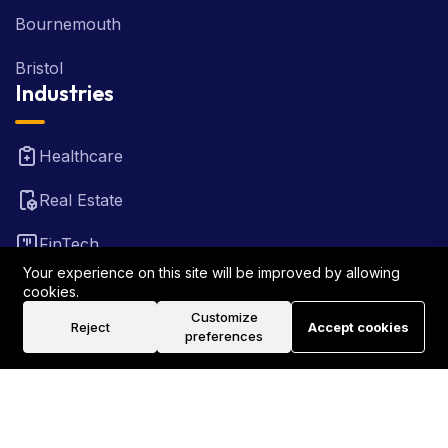
Bournemouth
Bristol
Industries
Healthcare
Real Estate
FinTech
Your experience on this site will be improved by allowing
Law Firm
cookies.
Customize
Reject
Accept cookies
Travel
preferences
©2026 Rank Locally UK . All Rights Reserved.