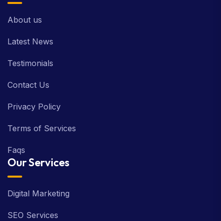
About us
Latest News
Testimonials
Contact Us
Privacy Policy
Terms of Services
Faqs
Our Services
Digital Marketing
SEO Services