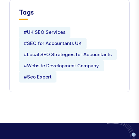
Tags
#UK SEO Services
#SEO for Accountants UK
#Local SEO Strategies for Accountants
#Website Development Company
#Seo Expert