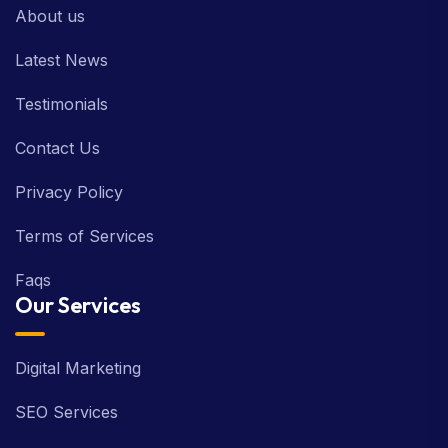
About us
Latest News
Testimonials
Contact Us
Privacy Policy
Terms of Services
Faqs
Our Services
Digital Marketing
SEO Services