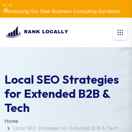
Dismiss
Introducing Our New Business Consulting Solutions!
Local SEO Strategies
for Extended B2B &
Tech
Home
Local SEO Strategies for Extended B2B & Tech