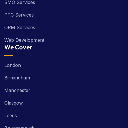
SMO Services
PPC Services
ORM Services
Web Development
We Cover
London
Birmingham
Manchester
Glasgow
Leeds