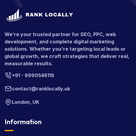
We’re your trusted partner for SEO, PPC, web
development, and complete digital marketing
solutions. Whether you're targeting local leads or
global growth, we craft strategies that deliver real,
measurable results.
+91 - 9990546116
contact@ranklocally.uk
London, UK
Information