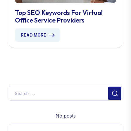
Top SEO Keywords For Virtual
Office Service Providers
READ MORE
No posts