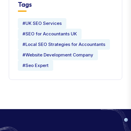
Tags
#UK SEO Services
#SEO for Accountants UK
#Local SEO Strategies for Accountants
#Website Development Company
#Seo Expert