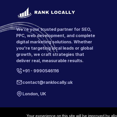
We’re your trusted partner for SEO,
PPC, web development, and complete
digital marketing solutions. Whether
you're targeting local leads or global
growth, we craft strategies that
deliver real, measurable results.
+91 - 9990546116
contact@ranklocally.uk
London, UK
Your experience on this site will be improved by all