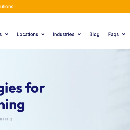
utions!
es
Locations
Industries
Blog
Faqs
ies for
ning
arning