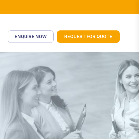
ENQUIRE NOW
REQUEST FOR QUOTE