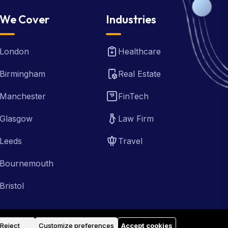
We Cover
Industries
London
Healthcare
Birmingham
Real Estate
Manchester
FinTech
Glasgow
Law Firm
Leeds
Travel
Bournemouth
Bristol
Reject
Customize preferences
Accept cookies