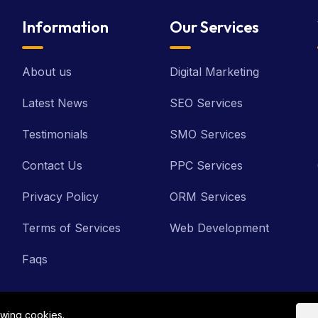
Information
Our Services
About us
Digital Marketing
Latest News
SEO Services
Testimonials
SMO Services
Contact Us
PPC Services
Privacy Policy
ORM Services
Terms of Services
Web Development
Faqs
owing cookies.