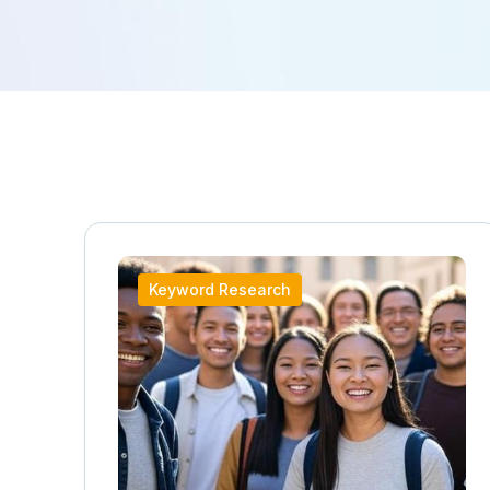
Keyword Research