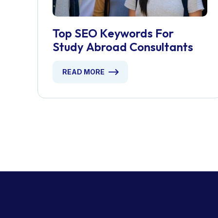
Top SEO Keywords For
Study Abroad Consultants
READ MORE