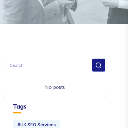
No posts
Tags
#UK SEO Services