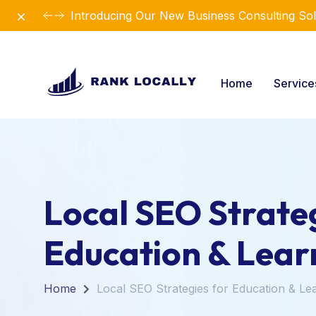
Dismiss
Introducing Our New Business Consulting Sol
Home
Servic
Local SEO Strateg
Education & Lear
Home
Local SEO Strategies for Education & Le