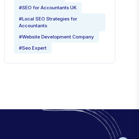
#SEO for Accountants UK
#Local SEO Strategies for
Accountants
#Website Development Company
#Seo Expert