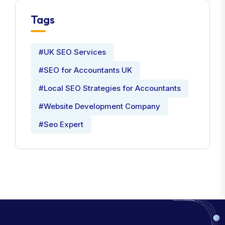
Tags
#UK SEO Services
#SEO for Accountants UK
#Local SEO Strategies for Accountants
#Website Development Company
#Seo Expert