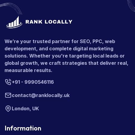
We’re your trusted partner for SEO, PPC, web
development, and complete digital marketing
solutions. Whether you're targeting local leads or
global growth, we craft strategies that deliver real,
measurable results.
+91 - 9990546116
contact@ranklocally.uk
London, UK
Information