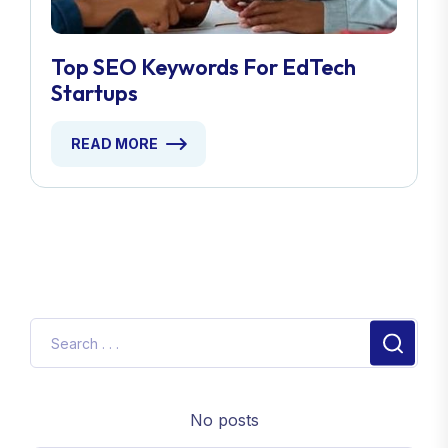
Top SEO Keywords For EdTech
Startups
READ MORE
No posts