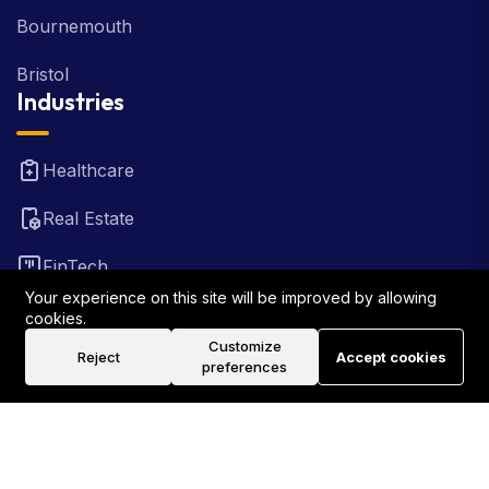
Bournemouth
Bristol
Industries
Healthcare
Real Estate
FinTech
Your experience on this site will be improved by allowing
Law Firm
cookies.
Customize
Reject
Accept cookies
Travel
preferences
©2026 Rank Locally UK . All Rights Reserved.