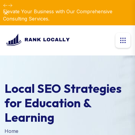
Elevate Your Business with Our Comprehensive
Dismiss
Consulting Services.
Local SEO Strategies
for Education &
Learning
Home