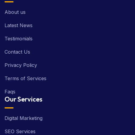
About us
Latest News
Testimonials
Contact Us
Privacy Policy
Terms of Services
Faqs
Our Services
Digital Marketing
SEO Services