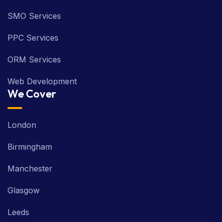
SMO Services
PPC Services
ORM Services
Web Development
We Cover
London
Birmingham
Manchester
Glasgow
Leeds