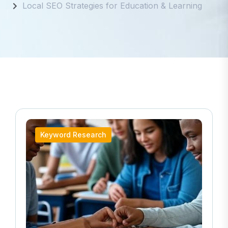
Local SEO Strategies for Education & Learning
Keyword Research