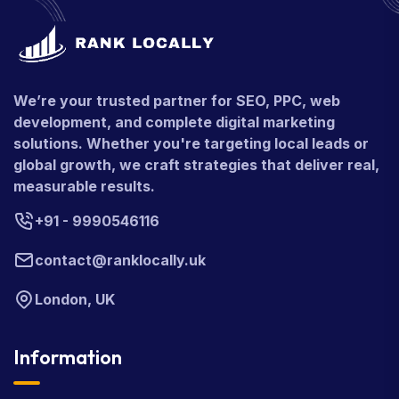
We’re your trusted partner for SEO, PPC, web
development, and complete digital marketing
solutions. Whether you're targeting local leads or
global growth, we craft strategies that deliver real,
measurable results.
+91 - 9990546116
contact@ranklocally.uk
London, UK
Information