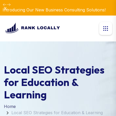
Dismiss
Introducing Our New Business Consulting Solutions!
Local SEO Strategies
for Education &
Learning
Home
Local SEO Strategies for Education & Learning