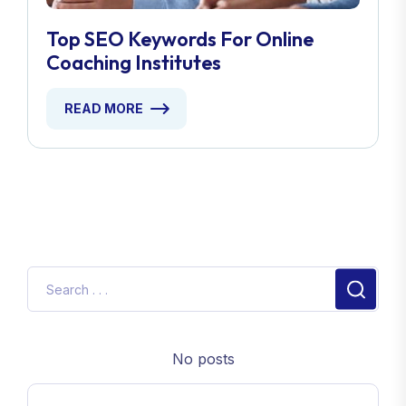
Top SEO Keywords For Online
Coaching Institutes
READ MORE
No posts