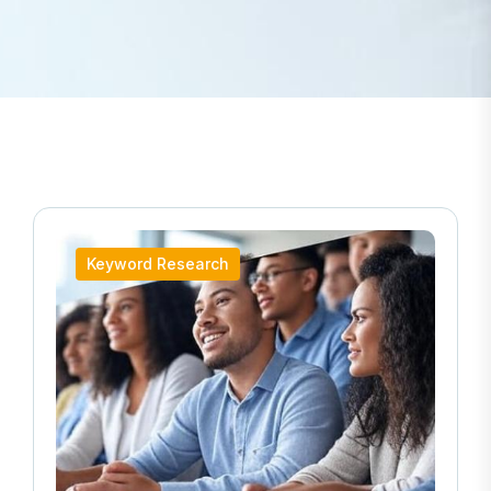
Keyword Research