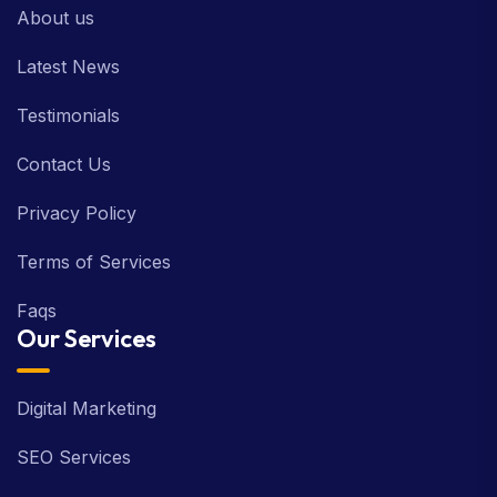
About us
Latest News
Testimonials
Contact Us
Privacy Policy
Terms of Services
Faqs
Our Services
Digital Marketing
SEO Services