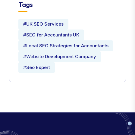
Tags
#UK SEO Services
#SEO for Accountants UK
#Local SEO Strategies for Accountants
#Website Development Company
#Seo Expert