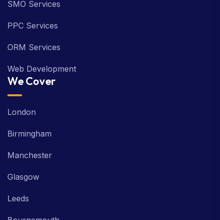
SMO Services
PPC Services
ORM Services
Web Development
We Cover
London
Birmingham
Manchester
Glasgow
Leeds