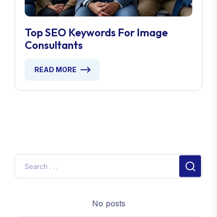
Top SEO Keywords For Image
Consultants
READ MORE
No posts