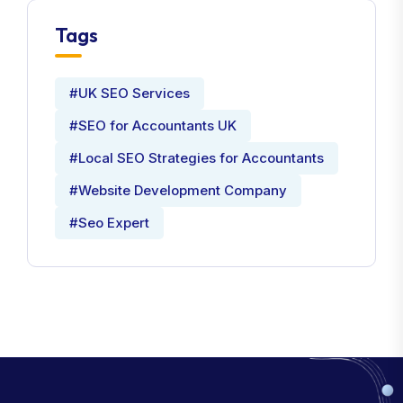
Tags
#UK SEO Services
#SEO for Accountants UK
#Local SEO Strategies for Accountants
#Website Development Company
#Seo Expert