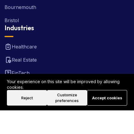
Bournemouth
Bristol
Industries
Healthcare
Real Estate
FinTech
Your experience on this site will be improved by allowing
Law Firm
cookies.
Customize
Reject
Accept cookies
Travel
preferences
©2026 Rank Locally UK . All Rights Reserved.