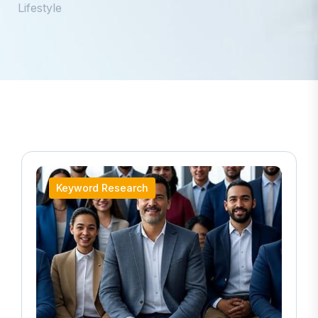
Lifestyle
Keyword Research