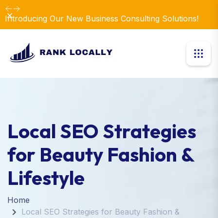
Dismiss
Introducing Our New Business Consulting Solutions!
Local SEO Strategies
for Beauty Fashion &
Lifestyle
Home
Local SEO Strategies for Beauty Fashion &