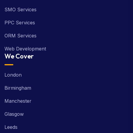
SMO Services
PPC Services
ORM Services
Web Development
We Cover
London
Birmingham
Manchester
Glasgow
Leeds