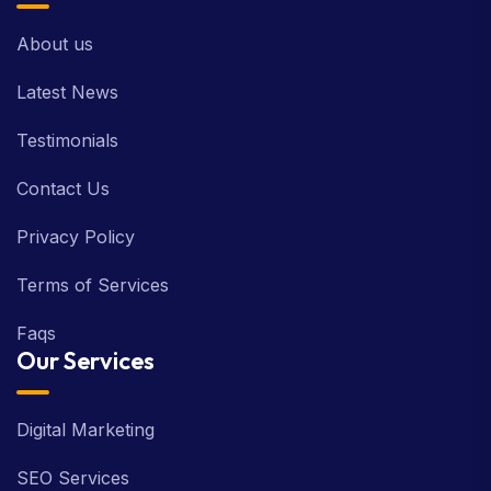
About us
Latest News
Testimonials
Contact Us
Privacy Policy
Terms of Services
Faqs
Our Services
Digital Marketing
SEO Services