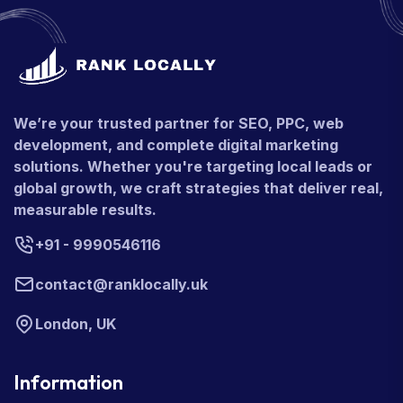
We’re your trusted partner for SEO, PPC, web
development, and complete digital marketing
solutions. Whether you're targeting local leads or
global growth, we craft strategies that deliver real,
measurable results.
+91 - 9990546116
contact@ranklocally.uk
London, UK
Information