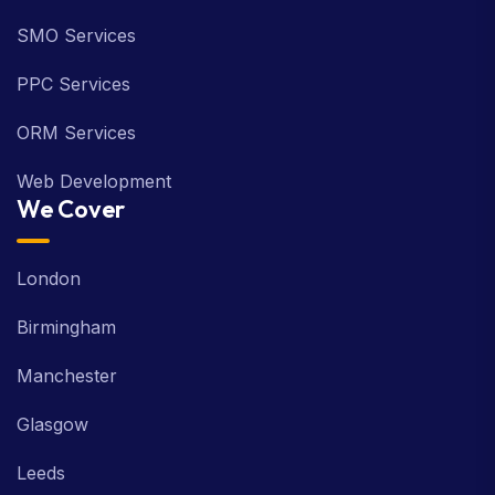
SMO Services
PPC Services
ORM Services
Web Development
We Cover
London
Birmingham
Manchester
Glasgow
Leeds