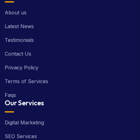
About us
Latest News
Testimonials
Contact Us
Privacy Policy
Terms of Services
Faqs
Our Services
Digital Marketing
SEO Services