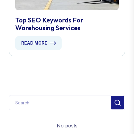
Top SEO Keywords For
Warehousing Services
READ MORE
No posts