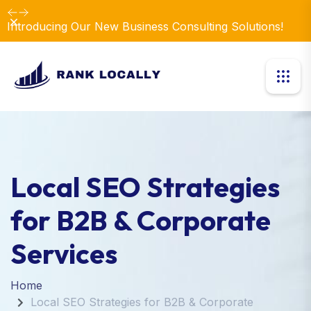
Dismiss
Introducing Our New Business Consulting Solutions!
Local SEO Strategies
for B2B & Corporate
Services
Home
Local SEO Strategies for B2B & Corporate