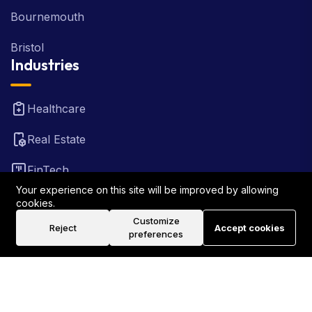
Bournemouth
Bristol
Industries
Healthcare
Real Estate
FinTech
Your experience on this site will be improved by allowing
Law Firm
cookies.
Customize
Reject
Accept cookies
Travel
preferences
©2026 Rank Locally UK . All Rights Reserved.