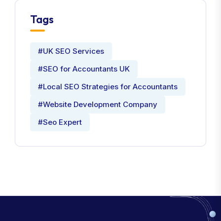
Tags
#UK SEO Services
#SEO for Accountants UK
#Local SEO Strategies for Accountants
#Website Development Company
#Seo Expert