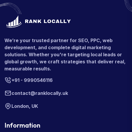
We’re your trusted partner for SEO, PPC, web
development, and complete digital marketing
solutions. Whether you're targeting local leads or
global growth, we craft strategies that deliver real,
measurable results.
+91 - 9990546116
contact@ranklocally.uk
London, UK
Information