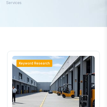
Services
Keyword Research